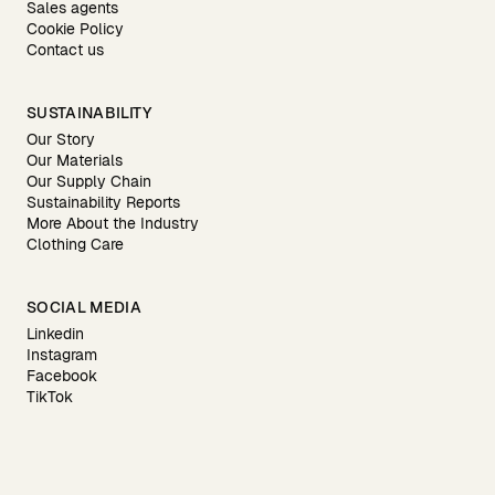
Sales agents
Cookie Policy
Contact us
SUSTAINABILITY
Our Story
Our Materials
Our Supply Chain
Sustainability Reports
More About the Industry
Clothing Care
SOCIAL MEDIA
Linkedin
Instagram
Facebook
TikTok