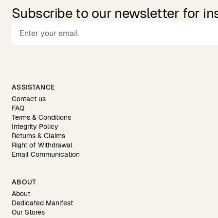
Subscribe to our newsletter for in
ASSISTANCE
Contact us
FAQ
Terms & Conditions
Integrity Policy
Returns & Claims
Right of Withdrawal
Email Communication
ABOUT
About
Dedicated Manifest
Our Stores