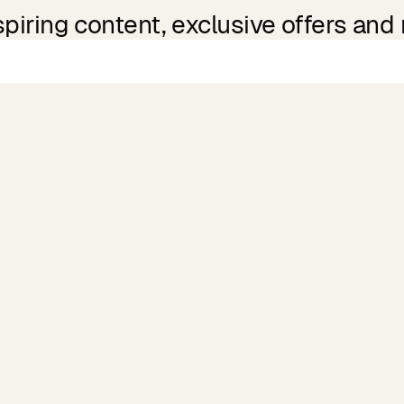
spiring content, exclusive offers and