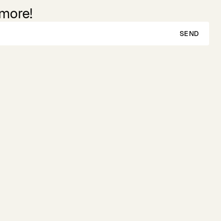
 more!
SEND