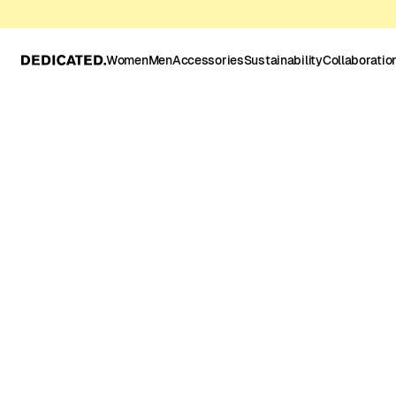
Women
Men
Accessories
Sustainability
Collaboratio