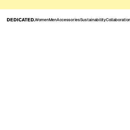
Women
Men
Accessories
Sustainability
Collaboratio