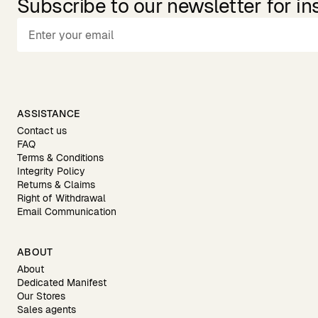
Subscribe to our newsletter for in
ASSISTANCE
Contact us
FAQ
Terms & Conditions
Integrity Policy
Returns & Claims
Right of Withdrawal
Email Communication
ABOUT
About
Dedicated Manifest
Our Stores
Sales agents