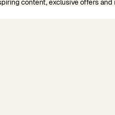
spiring content, exclusive offers and