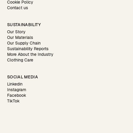
Cookie Policy
Contact us
SUSTAINABILITY
Our Story
Our Materials
Our Supply Chain
Sustainability Reports
More About the Industry
Clothing Care
SOCIAL MEDIA
Linkedin
Instagram
Facebook
TikTok