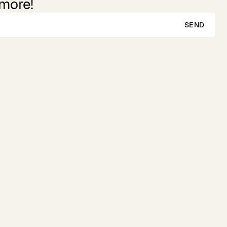
 more!
SEND