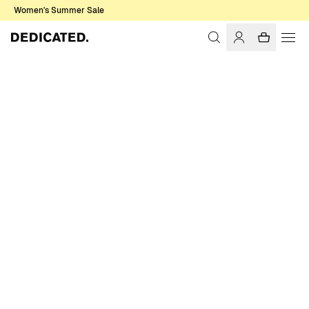
Women's Summer Sale
Home
Men
Sale