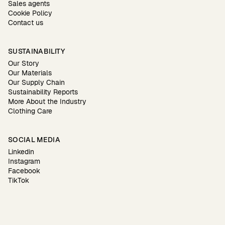
Sales agents
Cookie Policy
Contact us
SUSTAINABILITY
Our Story
Our Materials
Our Supply Chain
Sustainability Reports
More About the Industry
Clothing Care
SOCIAL MEDIA
Linkedin
Instagram
Facebook
TikTok