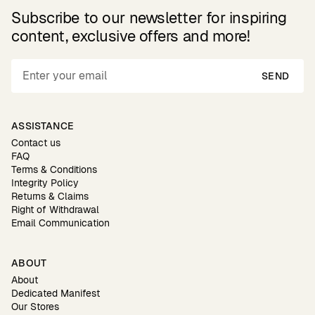
Subscribe to our newsletter for inspiring
content, exclusive offers and more!
SEND
ASSISTANCE
Contact us
FAQ
Terms & Conditions
Integrity Policy
Returns & Claims
Right of Withdrawal
Email Communication
ABOUT
About
Dedicated Manifest
Our Stores