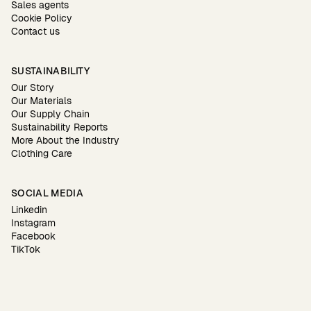
Sales agents
Cookie Policy
Contact us
SUSTAINABILITY
Our Story
Our Materials
Our Supply Chain
Sustainability Reports
More About the Industry
Clothing Care
SOCIAL MEDIA
Linkedin
Instagram
Facebook
TikTok