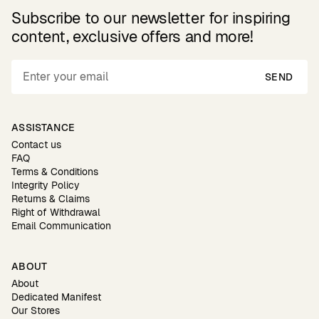
Subscribe to our newsletter for inspiring
content, exclusive offers and more!
SEND
ASSISTANCE
Contact us
FAQ
Terms & Conditions
Integrity Policy
Returns & Claims
Right of Withdrawal
Email Communication
ABOUT
About
Dedicated Manifest
Our Stores