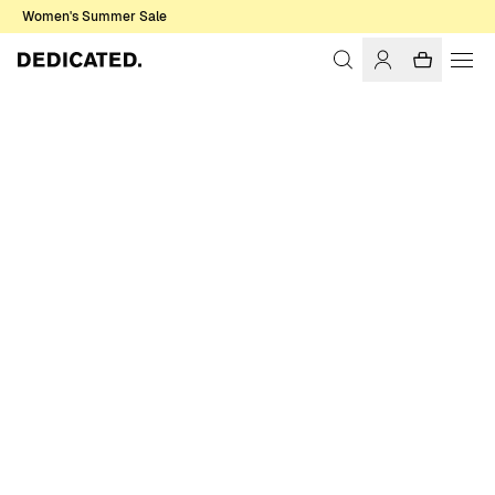
Women's Summer Sale
Home
Men
T-shirts