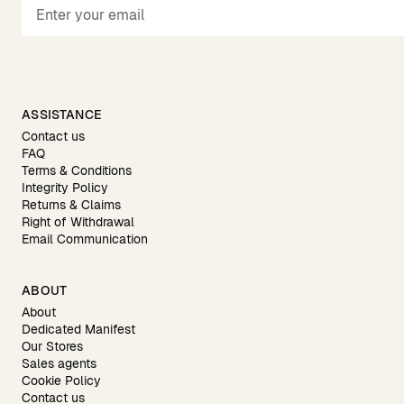
ASSISTANCE
Contact us
FAQ
Terms & Conditions
Integrity Policy
Returns & Claims
Right of Withdrawal
Email Communication
ABOUT
About
Dedicated Manifest
Our Stores
Sales agents
Cookie Policy
Contact us