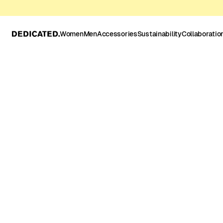
Women
Men
Accessories
Sustainability
Collaboratio