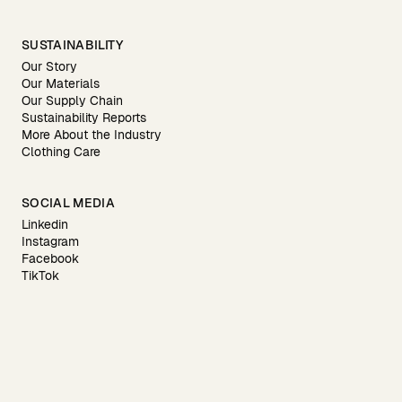
SUSTAINABILITY
Our Story
Our Materials
Our Supply Chain
Sustainability Reports
More About the Industry
Clothing Care
SOCIAL MEDIA
Linkedin
Instagram
Facebook
TikTok