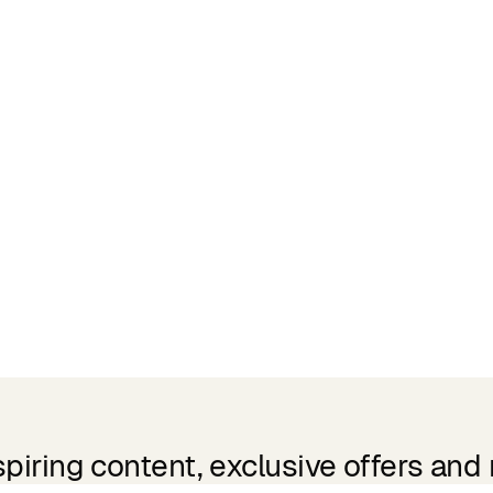
spiring content, exclusive offers and