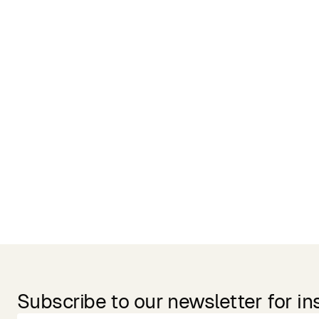
Related Products
Subscribe to our newsletter for in