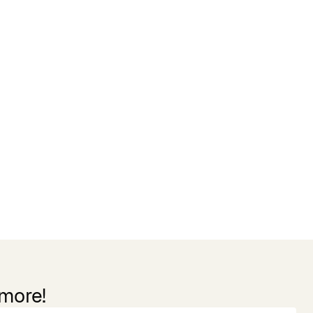
 more!