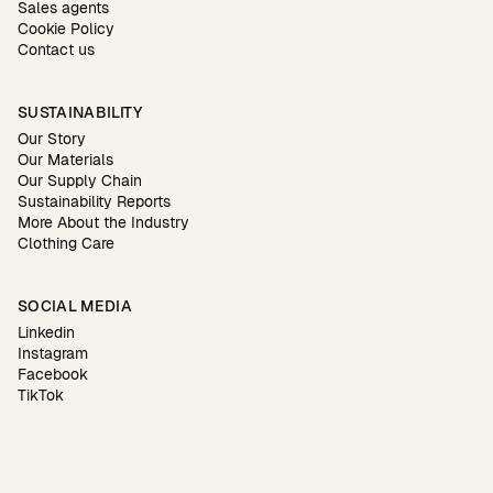
Sales agents
Cookie Policy
Contact us
SUSTAINABILITY
Our Story
Our Materials
Our Supply Chain
Sustainability Reports
More About the Industry
Clothing Care
SOCIAL MEDIA
Linkedin
Instagram
Facebook
TikTok