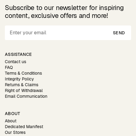
Subscribe to our newsletter for inspiring
content, exclusive offers and more!
SEND
ASSISTANCE
Contact us
FAQ
Terms & Conditions
Integrity Policy
Returns & Claims
Right of Withdrawal
Email Communication
ABOUT
About
Dedicated Manifest
Our Stores