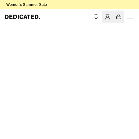
Women's Summer Sale
Home
Women
Sale