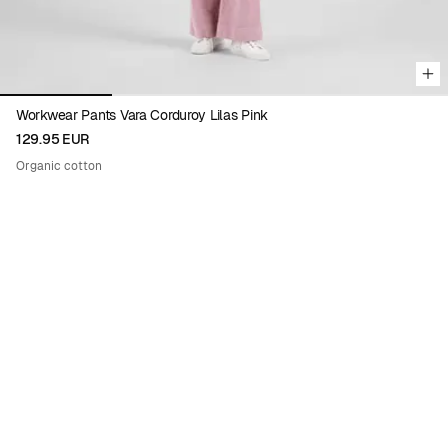
Workwear Pants Vara Corduroy Lilas Pink
129.95 EUR
Organic cotton
Viewing image 1 of 9