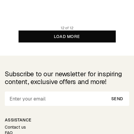
79.95 EUR
Organic cotton
12 of 12
LOAD MORE
Subscribe to our newsletter for inspiring
content, exclusive offers and more!
SEND
ASSISTANCE
Contact us
FAQ