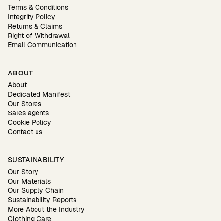
Terms & Conditions
Integrity Policy
Returns & Claims
Right of Withdrawal
Email Communication
ABOUT
About
Dedicated Manifest
Our Stores
Sales agents
Cookie Policy
Contact us
SUSTAINABILITY
Our Story
Our Materials
Our Supply Chain
Sustainability Reports
More About the Industry
Clothing Care