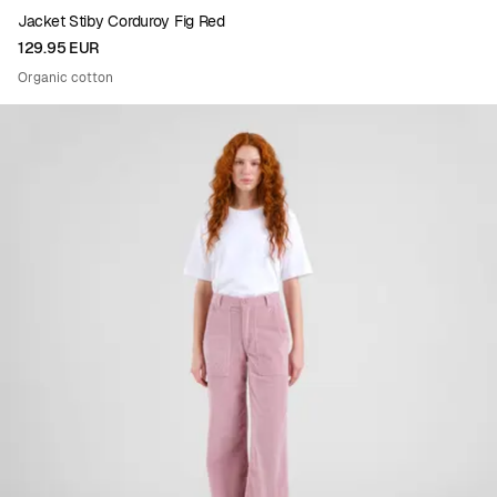
Jacket Stiby Corduroy Fig Red
129.95 EUR
Organic cotton
Viewing image 1 of 4