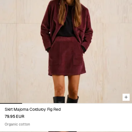
Viewing image 1 of 6
Skirt Majorna Corduroy Fig Red
79.95 EUR
Organic cotton