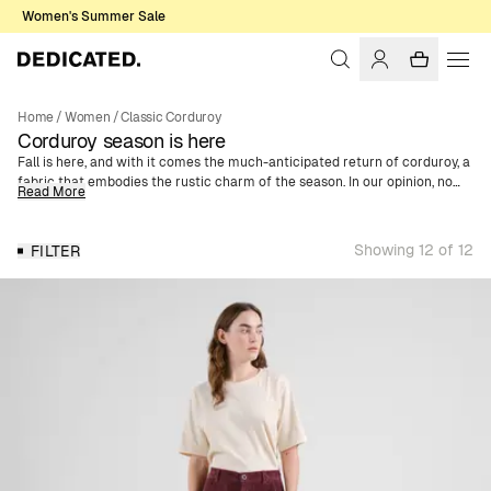
Women's Summer Sale
Home
/
Women
/
Classic Corduroy
Corduroy season is here
Fall is here, and with it comes the much-anticipated return of corduroy, a
fabric that embodies the rustic charm of the season. In our opinion, no
Read More
fall wardrobe is complete without this classic material. With its
distinctive texture, Corduroy is one of the season’s key pieces - a
recurring trend year after year. We offer a wide selection of women's
Showing 12 of 12
FILTER
corduroy clothing made of organic cotton. Whether you're looking for a
trendy shirt jacket, skirt, or jumpsuit, you’ll find it here. We've also got
corduroy caps in various colors and motifs, enabling a complete outfit in
corduroy from head to toe.
For AW24, we've expanded our corduroy collection with three new colors.
Discover this season's additions in vibrant orange, deep purple, and
elegant blue - giving your fall wardrobe a refreshing twist.
For those who prefer a more classic and timeless style, we have, of
course, retained our popular neutral colors. Choose from sophisticated
brown, sleek navy, and classic black. These colors are perfect for a more