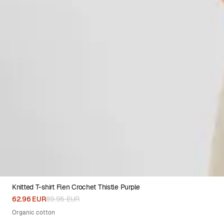
Knitted T-shirt Flen Crochet Thistle Purple
XS
S
M
L
XL
62.96 EUR
89.95 EUR
Organic cotton