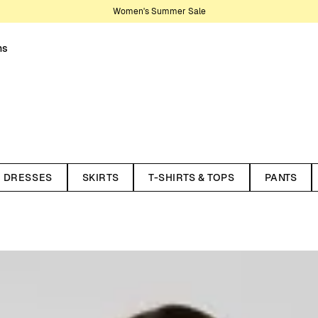
Women's Summer Sale
ns
nter your wardrobe. Knitwear is
son, making them lasting staples.
DRESSES
SKIRTS
T-SHIRTS & TOPS
PANTS
t works year-round. Recently,
ith styles in pointelle and
 cardigans, and dresses. Here
 and materials. All our knitted
ycled wool and organic cotton.