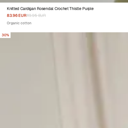
Knitted Cardigan Rosendal Crochet Thistle Purple
XS
S
M
L
XL
83.96 EUR
119.95 EUR
Organic cotton
30%