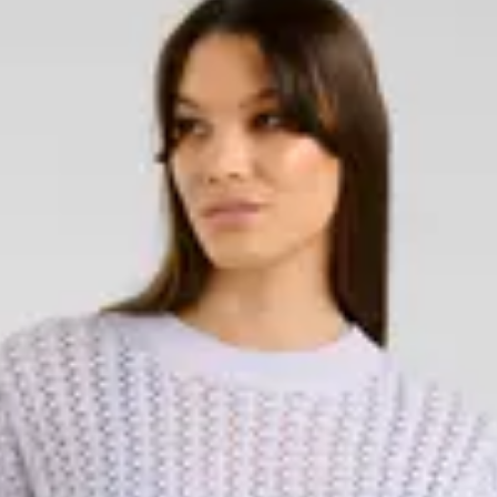
 Whether you're looking for a warm
e for more festive occasions, this
and varying lengths, knitted dresses
of knitted dresses in different
d with tights and boots for a
, and always trending. Our
 wool sweaters to cardigans and
ed designs depending on the
ct to wear over shirts, under
're looking for, we have a knitted