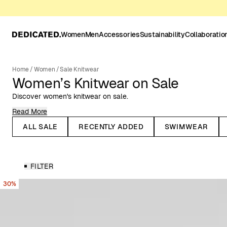
Women
Men
Accessories
Sustainability
Collaboratio
Home
/
Women
/
Sale Knitwear
Women’s Knitwear on Sale
Discover women's knitwear on sale.
Read More
When the temperature drops, it's time for knitted garments to re-e
timeless fashion, and many knitted pieces trend season after sea
ALL SALE
RECENTLY ADDED
SWIMWEAR
Take the knitted sweater, for example – it’s a beloved classic tha
knitted dresses have also made their way into summer wardrobes, w
crochet knits.
FILTER
Knitwear for All Seasons
30%
Dedicated’s range of women’s knitwear includes knitted sweaters,
you’ll find knitwear in various colors, patterns, knitting techniques,
garments are made from natural or organic materials, such as rec