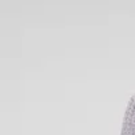
Knitted Dresses
Knitted dresses combine style and comfort in an unbeatable way.
and cozy everyday dress for chilly days or an elegant knitted piec
garment works all year round. With soft materials, flattering fits, 
are a must-have in every woman’s wardrobe. Explore our selection 
colors, textures, and styles – perfect to wear on their own or paire
complete look.
Women’s Knitted Sweaters
Knitted sweaters are true fashion classics – timeless, comfortable
women’s knitted sweaters come in a variety of styles: from cozy
ribbed knit tops. Choose between solid-colored knits and pattern
occasion and your style preference. Our knitted sweaters are perfe
coats, or on their own with a pair of jeans or a skirt. Whatever you
sweater to keep you warm in style.