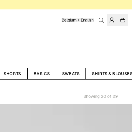
Belgium / English
SHORTS
BASICS
SWEATS
SHIRTS & BLOUSE
Showing 20 of 29