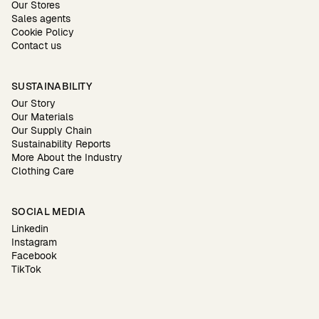
Our Stores
Sales agents
Cookie Policy
Contact us
SUSTAINABILITY
Our Story
Our Materials
Our Supply Chain
Sustainability Reports
More About the Industry
Clothing Care
SOCIAL MEDIA
Linkedin
Instagram
Facebook
TikTok