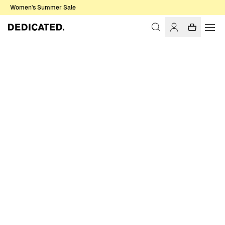
Women's Summer Sale
Home
Women
Swimwear