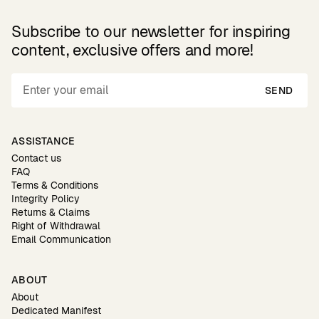
Subscribe to our newsletter for inspiring
content, exclusive offers and more!
SEND
ASSISTANCE
Contact us
FAQ
Terms & Conditions
Integrity Policy
Returns & Claims
Right of Withdrawal
Email Communication
ABOUT
About
Dedicated Manifest