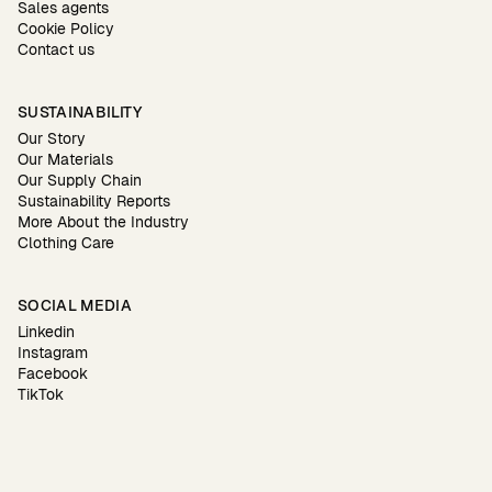
Sales agents
Cookie Policy
Contact us
SUSTAINABILITY
Our Story
Our Materials
Our Supply Chain
Sustainability Reports
More About the Industry
Clothing Care
SOCIAL MEDIA
Linkedin
Instagram
Facebook
TikTok