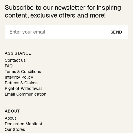
Subscribe to our newsletter for inspiring
content, exclusive offers and more!
SEND
ASSISTANCE
Contact us
FAQ
Terms & Conditions
Integrity Policy
Returns & Claims
Right of Withdrawal
Email Communication
ABOUT
About
Dedicated Manifest
Our Stores