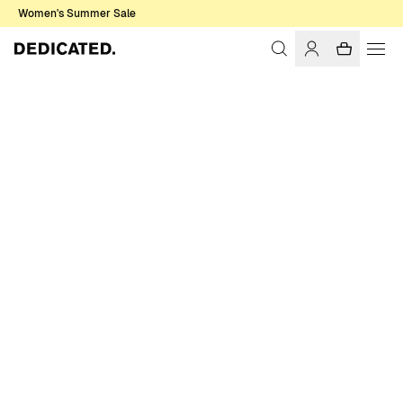
Women's Summer Sale
Home
Men
Sale