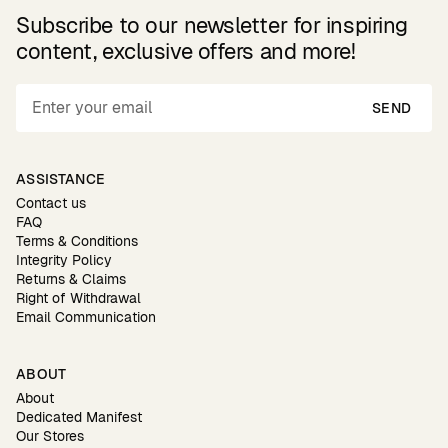
Subscribe to our newsletter for inspiring
content, exclusive offers and more!
SEND
ASSISTANCE
Contact us
FAQ
Terms & Conditions
Integrity Policy
Returns & Claims
Right of Withdrawal
Email Communication
ABOUT
About
Dedicated Manifest
Our Stores