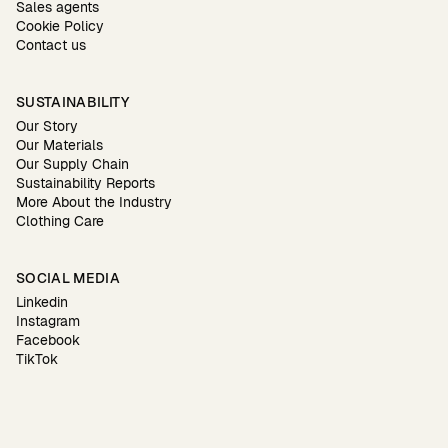
Sales agents
Cookie Policy
Contact us
SUSTAINABILITY
Our Story
Our Materials
Our Supply Chain
Sustainability Reports
More About the Industry
Clothing Care
SOCIAL MEDIA
Linkedin
Instagram
Facebook
TikTok