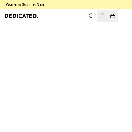
Women's Summer Sale
Home
Women
Sale