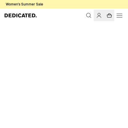
Women's Summer Sale
Home
Men
Basics