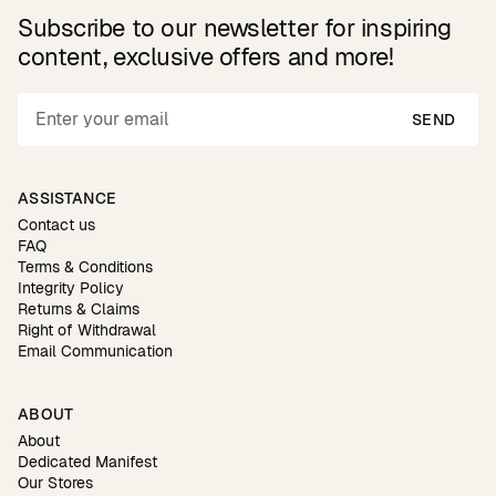
Subscribe to our newsletter for inspiring
content, exclusive offers and more!
SEND
ASSISTANCE
Contact us
FAQ
Terms & Conditions
Integrity Policy
Returns & Claims
Right of Withdrawal
Email Communication
ABOUT
About
Dedicated Manifest
Our Stores