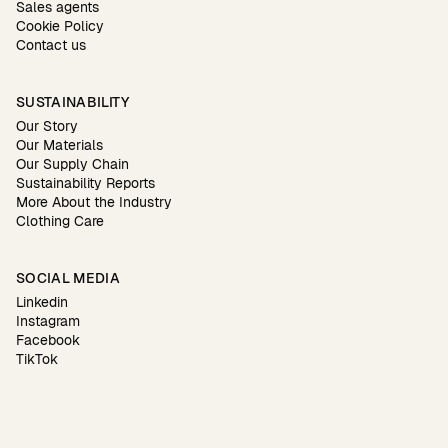
Sales agents
Cookie Policy
Contact us
SUSTAINABILITY
Our Story
Our Materials
Our Supply Chain
Sustainability Reports
More About the Industry
Clothing Care
SOCIAL MEDIA
Linkedin
Instagram
Facebook
TikTok