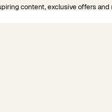
spiring content, exclusive offers and