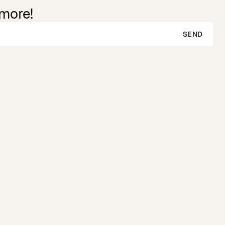
 more!
SEND