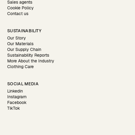
Sales agents
Cookie Policy
Contact us
SUSTAINABILITY
Our Story
Our Materials
Our Supply Chain
Sustainability Reports
More About the Industry
Clothing Care
SOCIAL MEDIA
Linkedin
Instagram
Facebook
TikTok