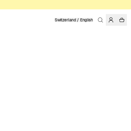
Switzerland / English
Home
/
Men
/
Sale
ORGANIC, FAIRTRADE AND REGENERATIVE COTTON
62.97 EUR
89.95 EUR
COLOR: FORGED IRON
Show
More
SELECT SIZE
SIZE GUIDE
XS
S
M
L
XL
XXL
SELECT SIZE