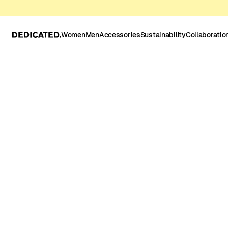
Women
Men
Accessories
Sustainability
Collaboratio