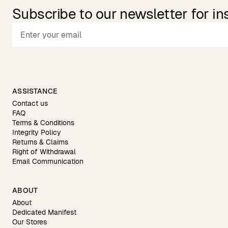
Subscribe to our newsletter for in
ASSISTANCE
Contact us
FAQ
Terms & Conditions
Integrity Policy
Returns & Claims
Right of Withdrawal
Email Communication
ABOUT
About
Dedicated Manifest
Our Stores