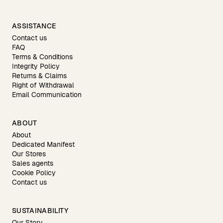
ASSISTANCE
Contact us
FAQ
Terms & Conditions
Integrity Policy
Returns & Claims
Right of Withdrawal
Email Communication
ABOUT
About
Dedicated Manifest
Our Stores
Sales agents
Cookie Policy
Contact us
SUSTAINABILITY
Our Story