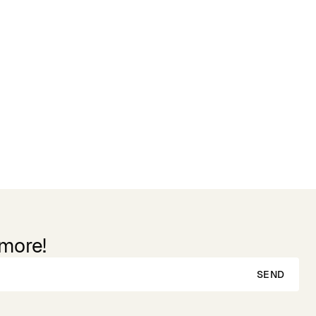
 more!
SEND