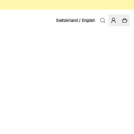
Switzerland / English
Home
/
Men
/
Shirts
LINEN
129.95 EUR
COLOR: MEDITERRANEA
SELECT SIZE
SIZE GUIDE
XS
S
M
L
XL
XXL
SELECT SIZE