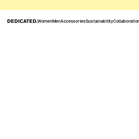
Women
Men
Accessories
Sustainability
Collaboratio