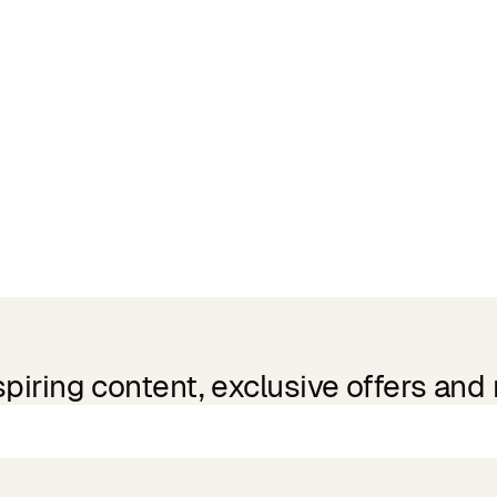
spiring content, exclusive offers and