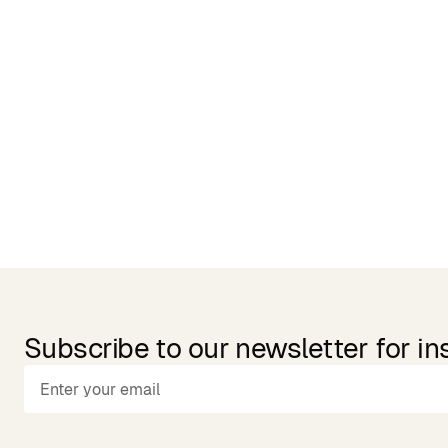
Related Products
Subscribe to our newsletter for in