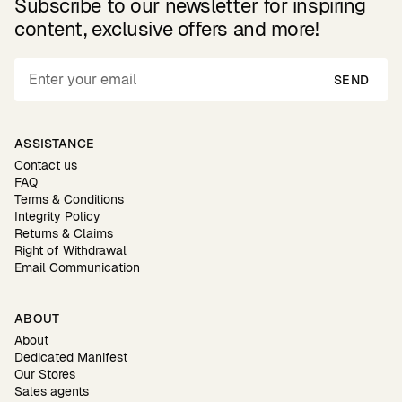
Subscribe to our newsletter for inspiring
content, exclusive offers and more!
SEND
ASSISTANCE
Contact us
FAQ
Terms & Conditions
Integrity Policy
Returns & Claims
Right of Withdrawal
Email Communication
ABOUT
About
Dedicated Manifest
Our Stores
Sales agents