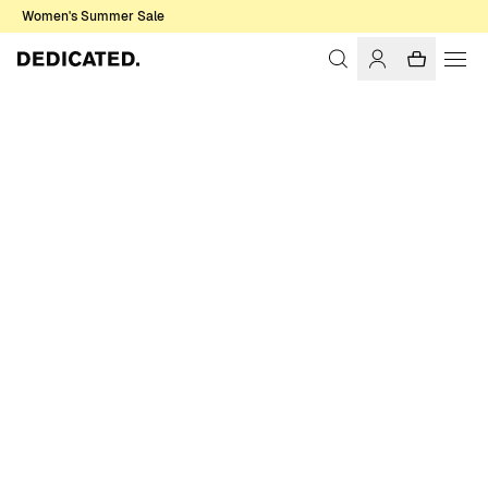
Women's Summer Sale
Home
Women
Socks