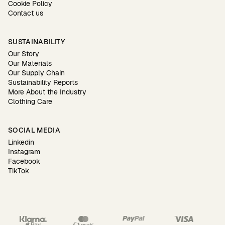
Cookie Policy
Contact us
SUSTAINABILITY
Our Story
Our Materials
Our Supply Chain
Sustainability Reports
More About the Industry
Clothing Care
SOCIAL MEDIA
Linkedin
Instagram
Facebook
TikTok