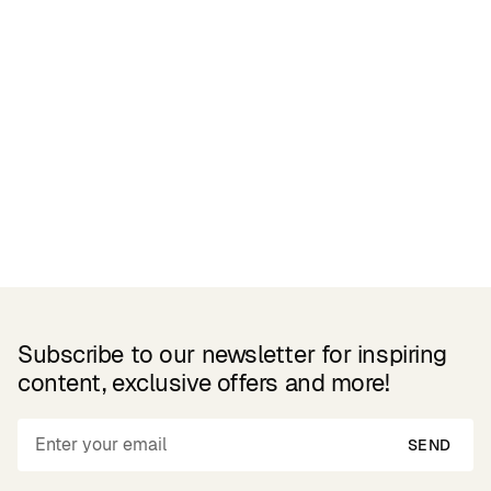
Related Products
Subscribe to our newsletter for inspiring
content, exclusive offers and more!
SEND