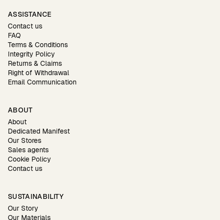
ASSISTANCE
Contact us
FAQ
Terms & Conditions
Integrity Policy
Returns & Claims
Right of Withdrawal
Email Communication
ABOUT
About
Dedicated Manifest
Our Stores
Sales agents
Cookie Policy
Contact us
SUSTAINABILITY
Our Story
Our Materials