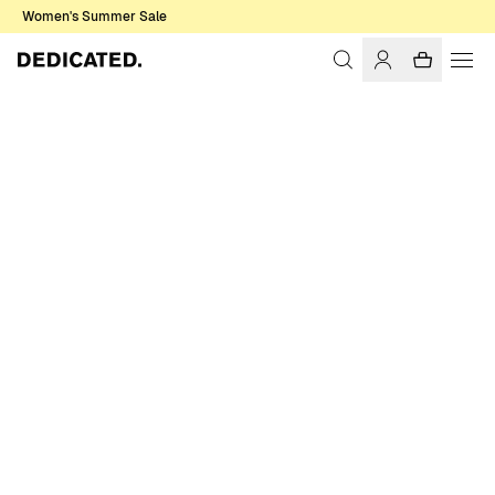
Women's Summer Sale
Home
Accessories
Sale