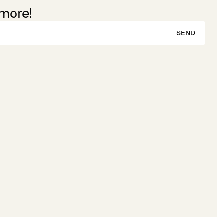
 more!
SEND