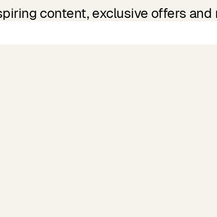
spiring content, exclusive offers and