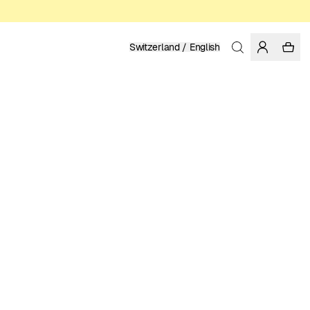
Switzerland / English
Home
/
Women
/
T-shirts
ORGANIC AND REGENERATIVE COTTON
39.95 EUR
COLOR: WHITE
SELECT SIZE
SIZE GUIDE
XS
S
M
L
XL
SELECT SIZE