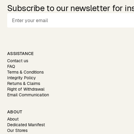
Subscribe to our newsletter for in
ASSISTANCE
Contact us
FAQ
Terms & Conditions
Integrity Policy
Returns & Claims
Right of Withdrawal
Email Communication
ABOUT
About
Dedicated Manifest
Our Stores