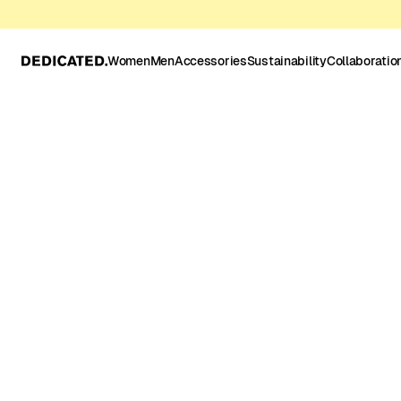
Women
Men
Accessories
Sustainability
Collaboratio