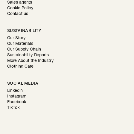
Sales agents
Cookie Policy
Contact us
SUSTAINABILITY
Our Story
Our Materials
Our Supply Chain
Sustainability Reports
More About the Industry
Clothing Care
SOCIAL MEDIA
Linkedin
Instagram
Facebook
TikTok