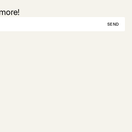
 more!
SEND