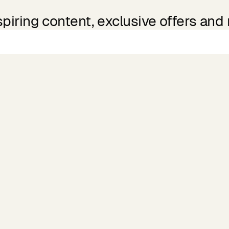
spiring content, exclusive offers and