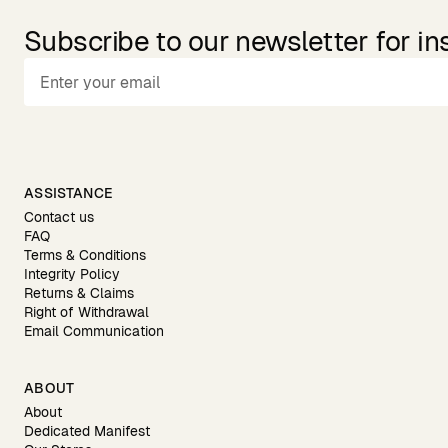
Subscribe to our newsletter for in
ASSISTANCE
Contact us
FAQ
Terms & Conditions
Integrity Policy
Returns & Claims
Right of Withdrawal
Email Communication
ABOUT
About
Dedicated Manifest