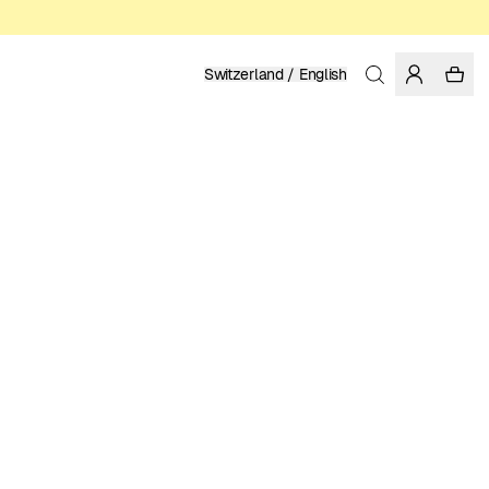
Switzerland / English
Home
/
Women
/
T-shirts
ORGANIC AND REGENERATIVE COTTON
49.95 EUR
COLOR: WHISPER WHITE
SELECT SIZE
SIZE GUIDE
XS
S
M
L
XL