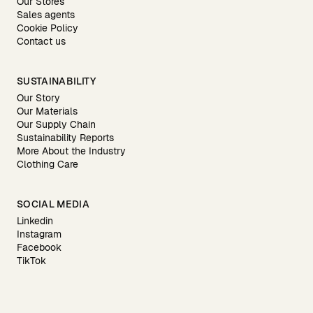
Our Stores
Sales agents
Cookie Policy
Contact us
SUSTAINABILITY
Our Story
Our Materials
Our Supply Chain
Sustainability Reports
More About the Industry
Clothing Care
SOCIAL MEDIA
Linkedin
Instagram
Facebook
TikTok