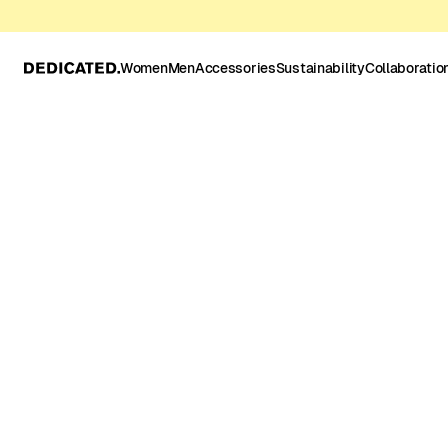
Women
Men
Accessories
Sustainability
Collaboratio