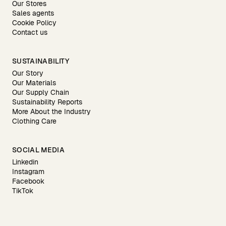
Our Stores
Sales agents
Cookie Policy
Contact us
SUSTAINABILITY
Our Story
Our Materials
Our Supply Chain
Sustainability Reports
More About the Industry
Clothing Care
SOCIAL MEDIA
Linkedin
Instagram
Facebook
TikTok