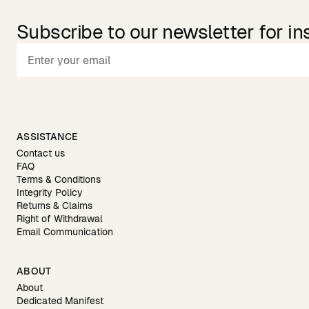
Subscribe to our newsletter for in
ASSISTANCE
Contact us
FAQ
Terms & Conditions
Integrity Policy
Returns & Claims
Right of Withdrawal
Email Communication
ABOUT
About
Dedicated Manifest