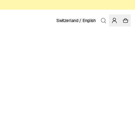
Switzerland / English
Home
/
Women
/
T-shirts
ORGANIC AND REGENERATIVE COTTON
49.95 EUR
COLOR: GRENADINE
SELECT SIZE
SIZE GUIDE
XS
S
M
L
XL
SELECT SIZE