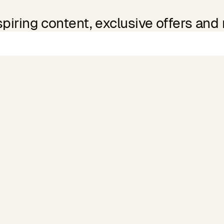
spiring content, exclusive offers and