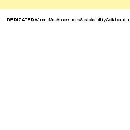
Women
Men
Accessories
Sustainability
Collaboratio