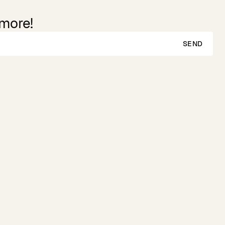
 more!
SEND