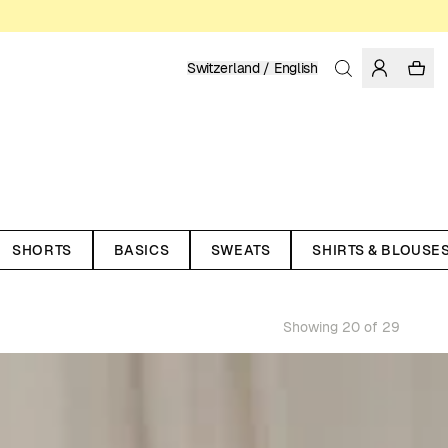
Switzerland / English
SHORTS
BASICS
SWEATS
SHIRTS & BLOUSE
Showing 20 of 29