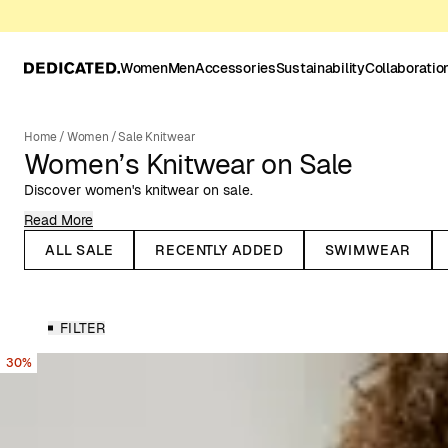
Women
Men
Accessories
Sustainability
Collaboratio
Home
/
Women
/
Sale Knitwear
Women’s Knitwear on Sale
Discover women's knitwear on sale.
Read More
When the temperature drops, it's time for knitted garments to re-e
timeless fashion, and many knitted pieces trend season after sea
ALL SALE
RECENTLY ADDED
SWIMWEAR
Take the knitted sweater, for example – it’s a beloved classic tha
knitted dresses have also made their way into summer wardrobes, w
crochet knits.
FILTER
Knitwear for All Seasons
30%
Dedicated’s range of women’s knitwear includes knitted sweaters,
you’ll find knitwear in various colors, patterns, knitting techniques,
garments are made from natural or organic materials, such as rec