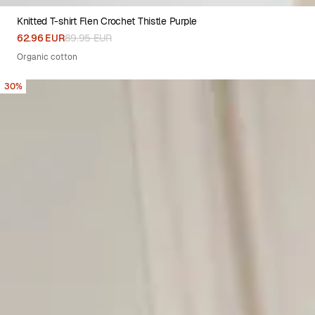
Knitted T-shirt Flen Crochet Thistle Purple
XS
S
M
L
XL
62.96 EUR
89.95 EUR
Organic cotton
30%