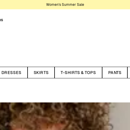
Women's Summer Sale
ns
nter your wardrobe. Knitwear is
son, making them lasting staples.
DRESSES
SKIRTS
T-SHIRTS & TOPS
PANTS
t works year-round. Recently,
ith styles in pointelle and
 cardigans, and dresses. Here
 and materials. All our knitted
ycled wool and organic cotton.