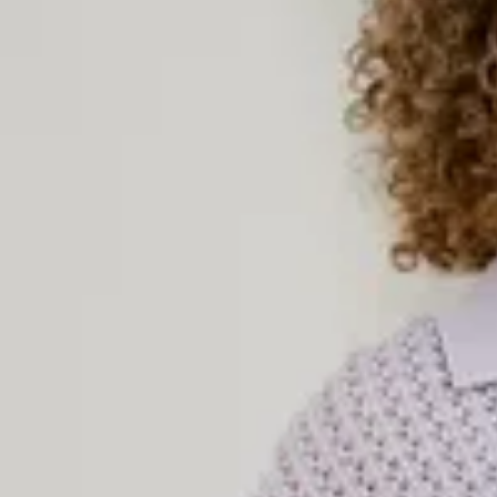
Knitted Dresses
Knitted dresses combine style and comfort in an unbeatable way.
and cozy everyday dress for chilly days or an elegant knitted piec
garment works all year round. With soft materials, flattering fits, 
are a must-have in every woman’s wardrobe. Explore our selection 
colors, textures, and styles – perfect to wear on their own or paire
complete look.
Women’s Knitted Sweaters
Knitted sweaters are true fashion classics – timeless, comfortable
women’s knitted sweaters come in a variety of styles: from cozy
ribbed knit tops. Choose between solid-colored knits and pattern
occasion and your style preference. Our knitted sweaters are perfe
coats, or on their own with a pair of jeans or a skirt. Whatever you
sweater to keep you warm in style.