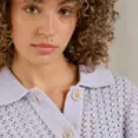
 Whether you're looking for a warm
e for more festive occasions, this
and varying lengths, knitted dresses
of knitted dresses in different
d with tights and boots for a
, and always trending. Our
 wool sweaters to cardigans and
ed designs depending on the
ct to wear over shirts, under
're looking for, we have a knitted