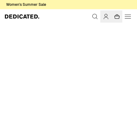
Women's Summer Sale
Home
Women
Pants