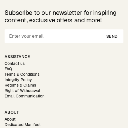
Subscribe to our newsletter for inspiring
content, exclusive offers and more!
SEND
ASSISTANCE
Contact us
FAQ
Terms & Conditions
Integrity Policy
Returns & Claims
Right of Withdrawal
Email Communication
ABOUT
About
Dedicated Manifest