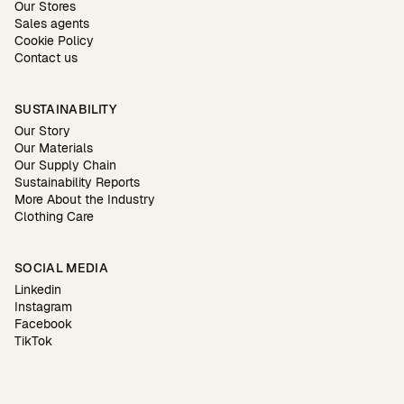
Our Stores
Sales agents
Cookie Policy
Contact us
SUSTAINABILITY
Our Story
Our Materials
Our Supply Chain
Sustainability Reports
More About the Industry
Clothing Care
SOCIAL MEDIA
Linkedin
Instagram
Facebook
TikTok