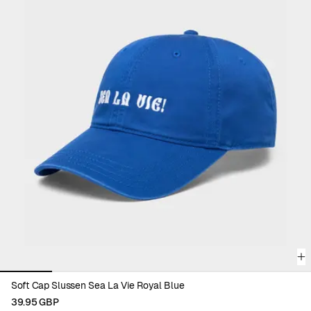
complete your wardrobe with color and purpose.
Discover all accessories and find your new everyday favorite.
Viewing image 1 of 6
Soft Cap Slussen Sea La Vie Royal Blue
39.95 GBP