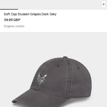
Soft Cap Slussen Grapes Dark Grey
39.95 GBP
Organic cotton
Viewing image 1 of 6