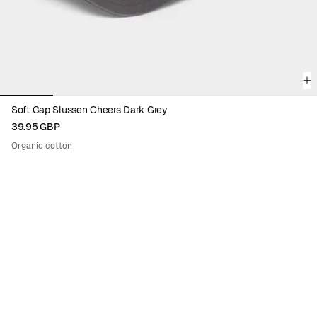
Soft Cap Slussen Cheers Dark Grey
39.95 GBP
Organic cotton