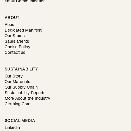
Email Communication
ABOUT
About
Dedicated Manifest
Our Stores
Sales agents
Cookie Policy
Contact us
SUSTAINABILITY
Our Story
Our Materials
Our Supply Chain
Sustainability Reports
More About the Industry
Clothing Care
SOCIAL MEDIA
Linkedin