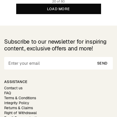
20 of 80
LOAD MORE
Subscribe to our newsletter for inspiring
content, exclusive offers and more!
SEND
ASSISTANCE
Contact us
FAQ
Terms & Conditions
Integrity Policy
Returns & Claims
Right of Withdrawal