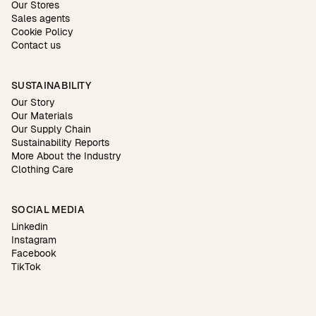
Our Stores
Sales agents
Cookie Policy
Contact us
SUSTAINABILITY
Our Story
Our Materials
Our Supply Chain
Sustainability Reports
More About the Industry
Clothing Care
SOCIAL MEDIA
Linkedin
Instagram
Facebook
TikTok