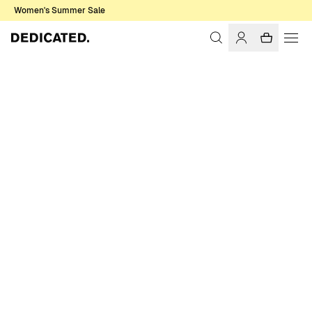
Women's Summer Sale
Home
Women
Sale