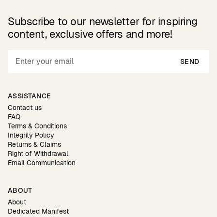
Subscribe to our newsletter for inspiring
content, exclusive offers and more!
SEND
ASSISTANCE
Contact us
FAQ
Terms & Conditions
Integrity Policy
Returns & Claims
Right of Withdrawal
Email Communication
ABOUT
About
Dedicated Manifest