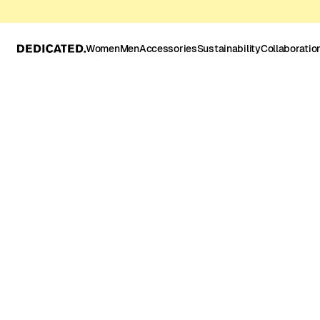
Women
Men
Accessories
Sustainability
Collaboratio