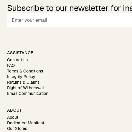
Subscribe to our newsletter for in
ASSISTANCE
Contact us
FAQ
Terms & Conditions
Integrity Policy
Returns & Claims
Right of Withdrawal
Email Communication
ABOUT
About
Dedicated Manifest
Our Stores