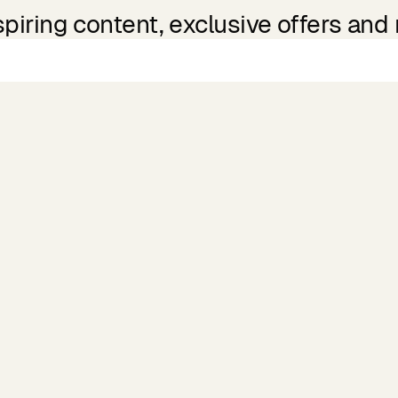
spiring content, exclusive offers and