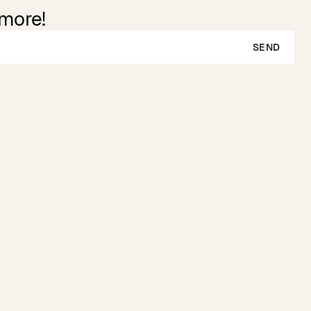
 more!
SEND