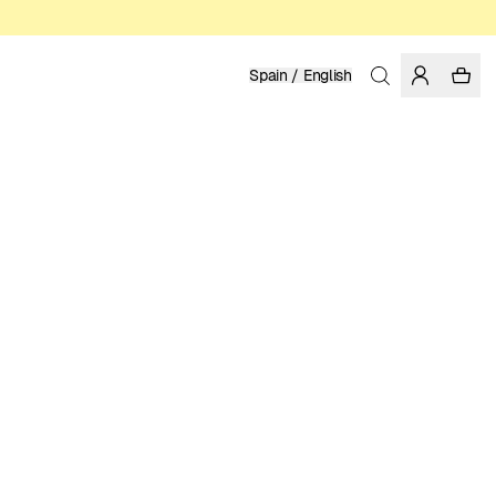
Spain / English
Home
/
Women
/
Swimwear
RECYCLED POLYESTER
39.95 EUR
COLOR: FIG
SELECT SIZE
SIZE GUIDE
XS
S
M
L
XL
SELECT SIZE