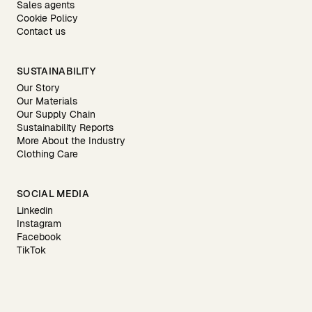
Sales agents
Cookie Policy
Contact us
SUSTAINABILITY
Our Story
Our Materials
Our Supply Chain
Sustainability Reports
More About the Industry
Clothing Care
SOCIAL MEDIA
Linkedin
Instagram
Facebook
TikTok