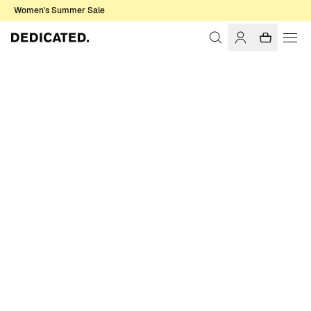
Women's Summer Sale
Home
Women
Swimwear