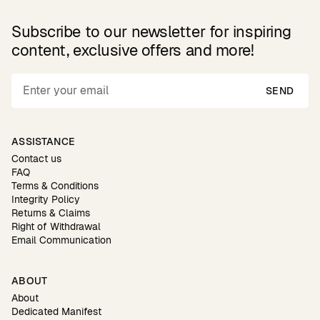
Subscribe to our newsletter for inspiring
content, exclusive offers and more!
SEND
ASSISTANCE
Contact us
FAQ
Terms & Conditions
Integrity Policy
Returns & Claims
Right of Withdrawal
Email Communication
ABOUT
About
Dedicated Manifest