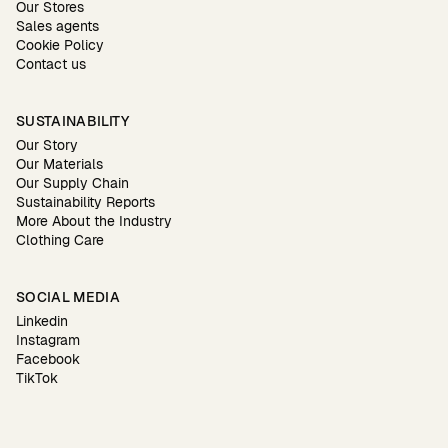
Our Stores
Sales agents
Cookie Policy
Contact us
SUSTAINABILITY
Our Story
Our Materials
Our Supply Chain
Sustainability Reports
More About the Industry
Clothing Care
SOCIAL MEDIA
Linkedin
Instagram
Facebook
TikTok