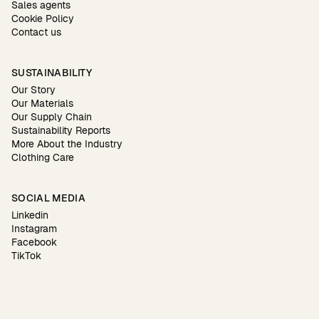
Sales agents
Cookie Policy
Contact us
SUSTAINABILITY
Our Story
Our Materials
Our Supply Chain
Sustainability Reports
More About the Industry
Clothing Care
SOCIAL MEDIA
Linkedin
Instagram
Facebook
TikTok