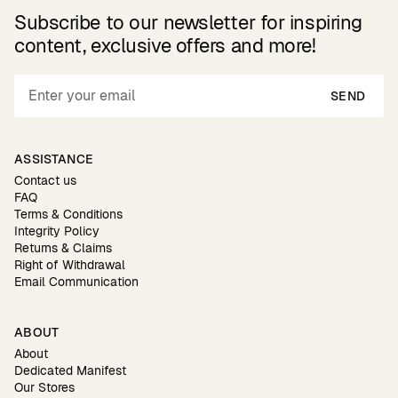
Subscribe to our newsletter for inspiring
content, exclusive offers and more!
SEND
ASSISTANCE
Contact us
FAQ
Terms & Conditions
Integrity Policy
Returns & Claims
Right of Withdrawal
Email Communication
ABOUT
About
Dedicated Manifest
Our Stores