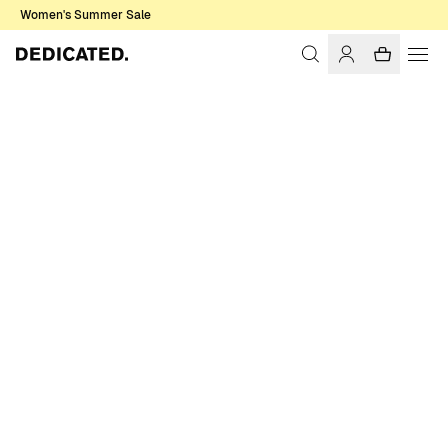
Women's Summer Sale
Home
Women
Swimwear