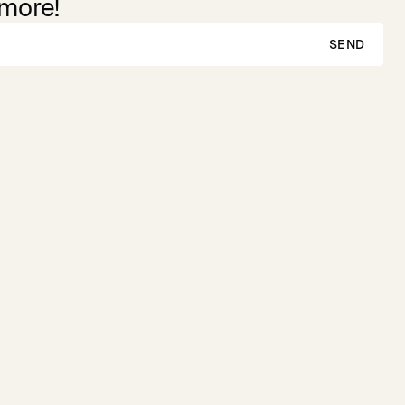
 more!
SEND