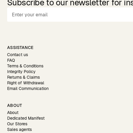
Subscribe to our newsletter for in
ASSISTANCE
Contact us
FAQ
Terms & Conditions
Integrity Policy
Returns & Claims
Right of Withdrawal
Email Communication
ABOUT
About
Dedicated Manifest
Our Stores
Sales agents