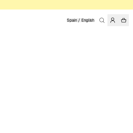
Spain / English
Home
/
Men
/
Underwear
ORGANIC COTTON
24.95 EUR
COLOR: BLACK
SELECT SIZE
SIZE GUIDE
XS
S
M
L
XL
XXL
SELECT SIZE