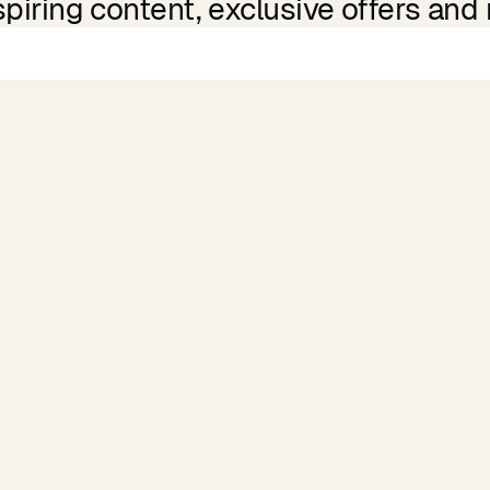
spiring content, exclusive offers and