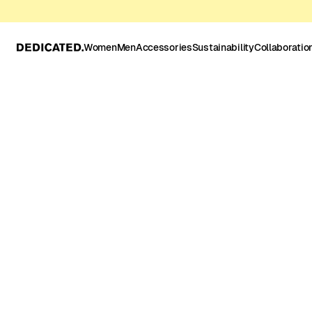
Women
Men
Accessories
Sustainability
Collaboratio