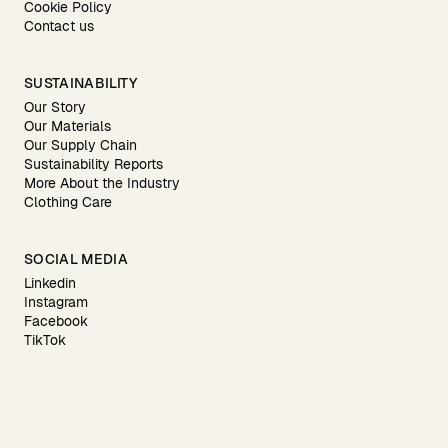
Cookie Policy
Contact us
SUSTAINABILITY
Our Story
Our Materials
Our Supply Chain
Sustainability Reports
More About the Industry
Clothing Care
SOCIAL MEDIA
Linkedin
Instagram
Facebook
TikTok