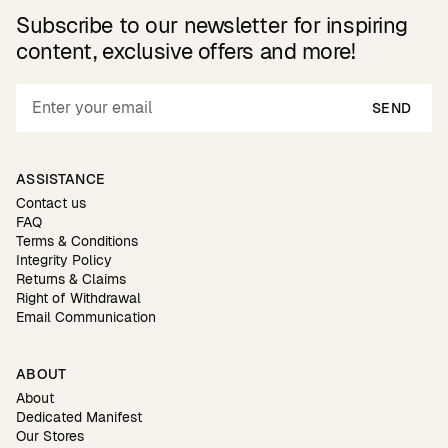
Subscribe to our newsletter for inspiring
content, exclusive offers and more!
SEND
ASSISTANCE
Contact us
FAQ
Terms & Conditions
Integrity Policy
Returns & Claims
Right of Withdrawal
Email Communication
ABOUT
About
Dedicated Manifest
Our Stores