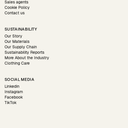
Sales agents
Cookie Policy
Contact us
SUSTAINABILITY
Our Story
Our Materials
Our Supply Chain
Sustainability Reports
More About the Industry
Clothing Care
SOCIAL MEDIA
Linkedin
Instagram
Facebook
TikTok