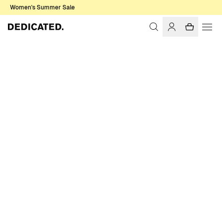
Women's Summer Sale
Home
Men
Knitwear