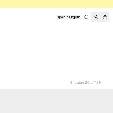
Spain / English
Showing 20 of 129