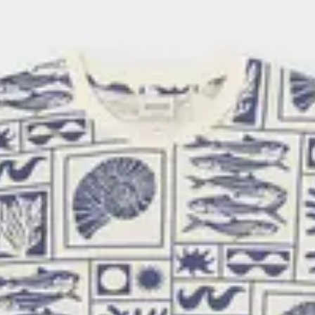
d when it comes to design, it is
e is made from organic cotton and
ton.
e met—our prints contain no
fair pay for farmers and workers,
supporting farming practices that
ange.
ertification page
.