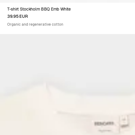
T-shirt Stockholm BBQ Emb White
XS
S
M
L
XL
XXL
39.95 EUR
Organic and regenerative cotton