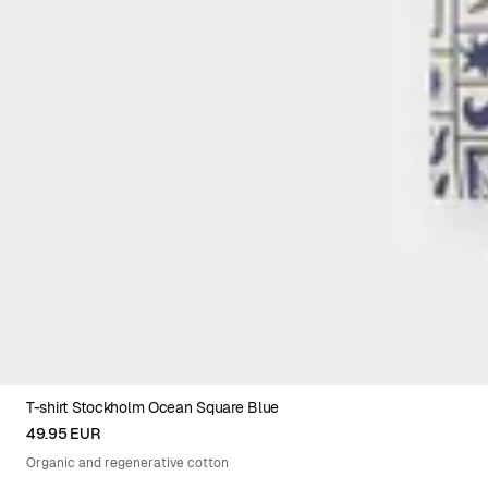
T-shirt Stockholm Ocean Square Blue
XS
S
M
L
XL
XXL
49.95 EUR
Organic and regenerative cotton