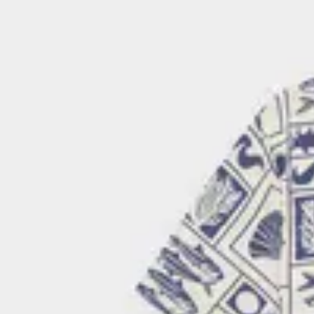
Because Graphic Studio is the most representative part of our bran
also our most environmentally responsible collection. Every piec
certified GOTS, Fairtrade, and Regenerative Organic Certified® Cot
- GOTS certification ensures that strict chemical requirements ar
harmful plasticizers or toxic residues.
- Fairtrade certification guarantees better working conditions and 
strengthening communities across the supply chain.
- Regenerative Organic Certification® goes beyond sustainability, 
restore soil health, increase biodiversity, and help fight climate ch
Read more about our certifications and why they matter on our
c