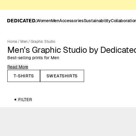
Women
Men
Accessories
Sustainability
Collaboratio
Home
/
Men
/
Graphic Studio
Men's Graphic Studio by Dedicate
Best-selling prints for Men
Read More
Here you’ll find our best-selling men’s t-shirts, sweatshirts, and ho
and themed prints inspired by nature, outdoor sports, music and o
T-SHIRTS
SWEATSHIRTS
heart. Designed for everyday wear, these classic styles bring perso
wardrobe while staying easy to combine with your essentials.
The Graphic Studio collection brings together our most iconic prin
FILTER
matter most to us: nature, outdoor sports, cats, cycling, music, 
back prints to refined embroideries and bold all-over designs, eac
identity. This is also the space where we collaborate with artists, 
share our values, giving our Graphic Studio collection a unique an
all our creative collaborations on our
Collaborations page
.