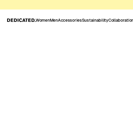
Women
Men
Accessories
Sustainability
Collaboratio