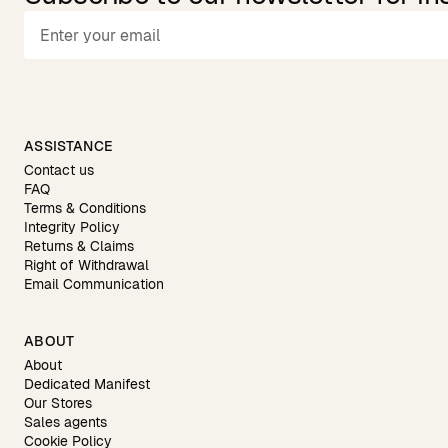
ASSISTANCE
Contact us
FAQ
Terms & Conditions
Integrity Policy
Returns & Claims
Right of Withdrawal
Email Communication
ABOUT
About
Dedicated Manifest
Our Stores
Sales agents
Cookie Policy