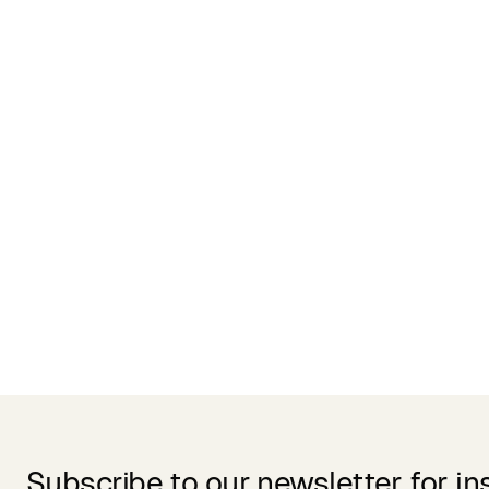
Related Products
Subscribe to our newsletter for in