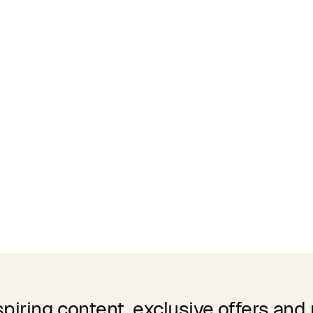
spiring content, exclusive offers and