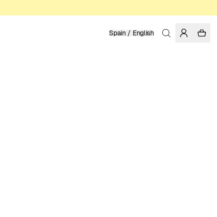
Spain / English
Home
/
Men
ORGANIC COTTON
119.95 EUR
COLOR: BLUE
SELECT SIZE
SIZE GUIDE
XS
S
M
L
XL
SELECT SIZE