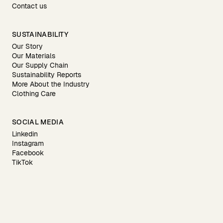
Contact us
SUSTAINABILITY
Our Story
Our Materials
Our Supply Chain
Sustainability Reports
More About the Industry
Clothing Care
SOCIAL MEDIA
Linkedin
Instagram
Facebook
TikTok