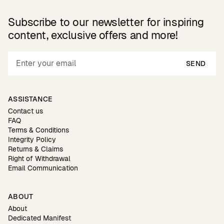
Subscribe to our newsletter for inspiring
content, exclusive offers and more!
SEND
ASSISTANCE
Contact us
FAQ
Terms & Conditions
Integrity Policy
Returns & Claims
Right of Withdrawal
Email Communication
ABOUT
About
Dedicated Manifest