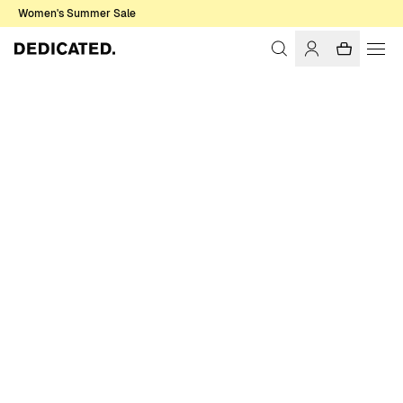
Women's Summer Sale
Home
Women
Sale