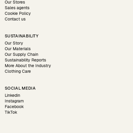
Our Stores
Sales agents
Cookie Policy
Contact us
SUSTAINABILITY
Our Story
Our Materials
Our Supply Chain
Sustainability Reports
More About the Industry
Clothing Care
SOCIAL MEDIA
Linkedin
Instagram
Facebook
TikTok