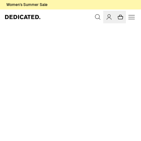
Women's Summer Sale
Home
Men
Shirts