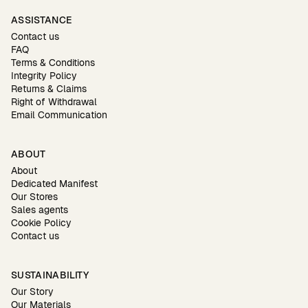
ASSISTANCE
Contact us
FAQ
Terms & Conditions
Integrity Policy
Returns & Claims
Right of Withdrawal
Email Communication
ABOUT
About
Dedicated Manifest
Our Stores
Sales agents
Cookie Policy
Contact us
SUSTAINABILITY
Our Story
Our Materials