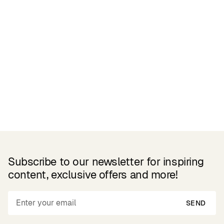
Related Products
Subscribe to our newsletter for inspiring
content, exclusive offers and more!
SEND