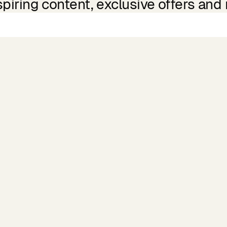
spiring content, exclusive offers and