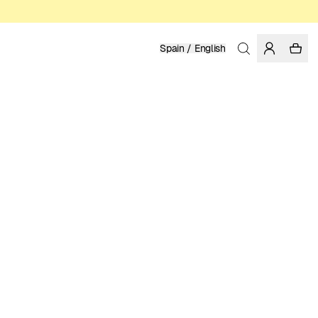
Spain / English
Home
/
Women
/
T-shirts
ORGANIC AND REGENERATIVE COTTON
LUKE JOHN ARNOLD
39.95 EUR
COLOR: WHITE
SELECT SIZE
SIZE GUIDE
XS
S
M
L
XL
SELECT SIZE