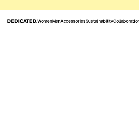
Women
Men
Accessories
Sustainability
Collaboratio