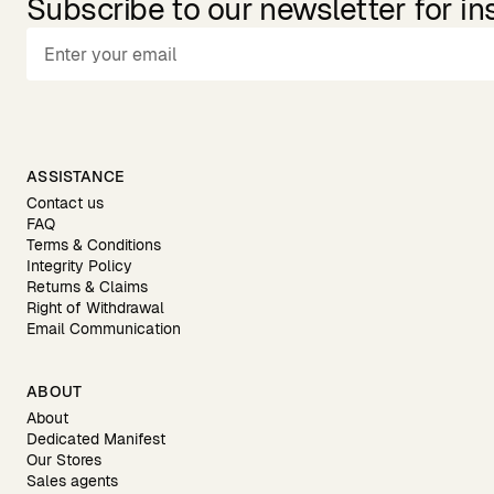
Subscribe to our newsletter for in
ASSISTANCE
Contact us
FAQ
Terms & Conditions
Integrity Policy
Returns & Claims
Right of Withdrawal
Email Communication
ABOUT
About
Dedicated Manifest
Our Stores
Sales agents