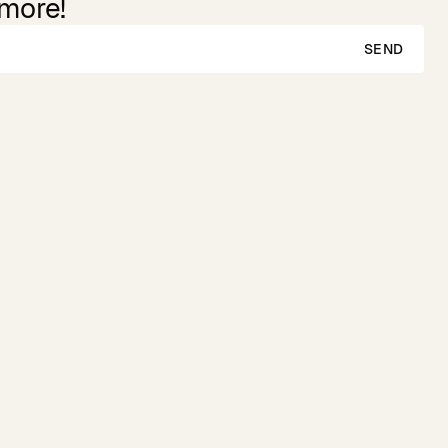
 more!
SEND