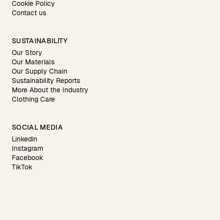
Cookie Policy
Contact us
SUSTAINABILITY
Our Story
Our Materials
Our Supply Chain
Sustainability Reports
More About the Industry
Clothing Care
SOCIAL MEDIA
Linkedin
Instagram
Facebook
TikTok