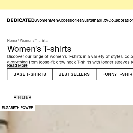
Women
Men
Accessories
Sustainability
Collaboratio
Home
/
Women
/
T-shirts
Women's T-shirts
Discover our range of women’s T-shirts in a variety of styles, color
everything from loose-fit crew neck T-shirts with longer sleeves to s
Read More
folded sleeves. If you’re looking for a classic striped tee, we’ve go
about our knitted T-shirt tops. All of our women's T-shirts are mad
BASE T-SHIRTS
BEST SELLERS
FUNNY T-SHIR
cotton or organic cotton and hemp.
Solid Color Women’s T-Shirts
Explore our range of versatile solid-color T-shirts – perfect to pai
FILTER
Timeless essentials that never go out of style.
ELIZABETH POWER