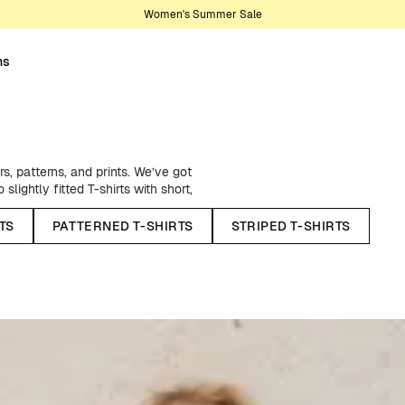
Women's Summer Sale
ns
s, patterns, and prints. We’ve got
lightly fitted T-shirts with short,
t that too! And let’s not forget
e of organic and Fairtrade-certified
TS
PATTERNED T-SHIRTS
STRIPED T-SHIRTS
r with anything in your wardrobe.