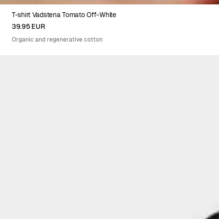
T-shirt Vadstena Tomato Off-White
XS
S
M
L
XL
39.95 EUR
Organic and regenerative cotton