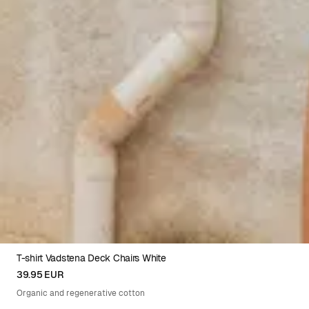
T-shirt Vadstena Deck Chairs White
XS
S
M
L
XL
39.95 EUR
Organic and regenerative cotton