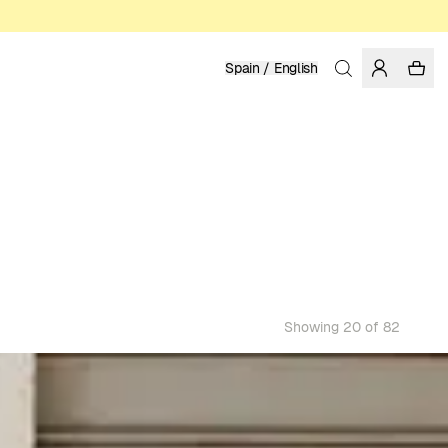
Spain / English
Showing 20 of 82