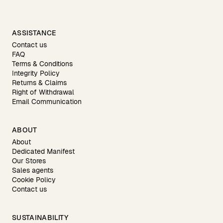
ASSISTANCE
Contact us
FAQ
Terms & Conditions
Integrity Policy
Returns & Claims
Right of Withdrawal
Email Communication
ABOUT
About
Dedicated Manifest
Our Stores
Sales agents
Cookie Policy
Contact us
SUSTAINABILITY