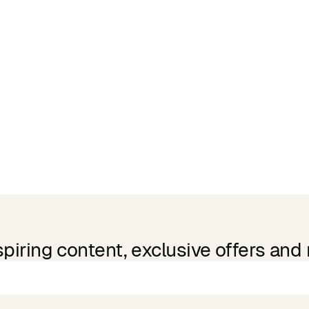
spiring content, exclusive offers and