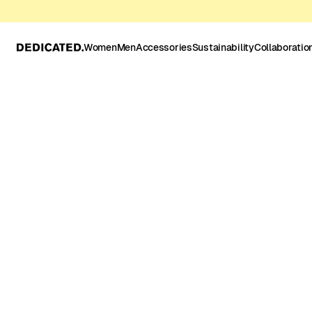
Women
Men
Accessories
Sustainability
Collaboratio