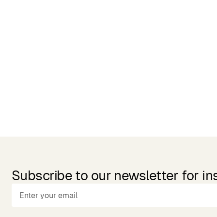
Related Products
Subscribe to our newsletter for in