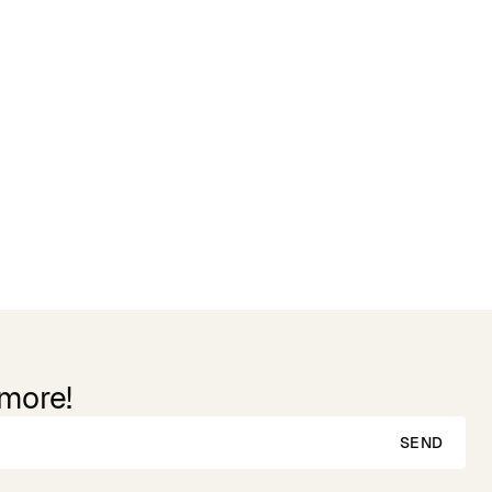
Reviews
 more!
SEND