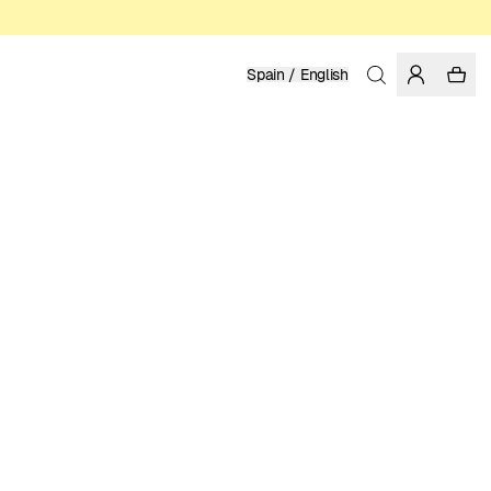
Spain / English
Home
/
Women
/
T-shirts
ORGANIC AND FAIRTRADE COTTON
STINA PERSSON
39.95 EUR
COLOR: FORGED IRON
SELECT SIZE
SIZE GUIDE
XS
S
M
L
XL