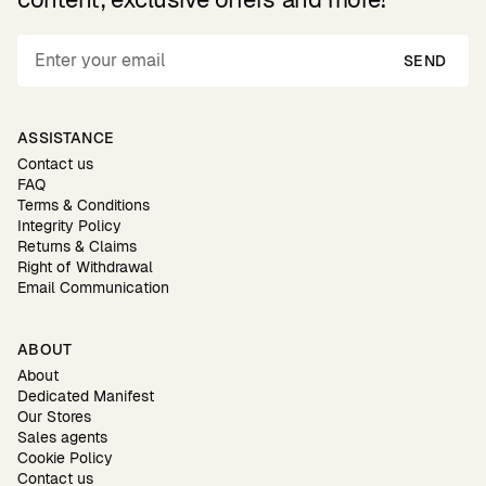
SEND
ASSISTANCE
Contact us
FAQ
Terms & Conditions
Integrity Policy
Returns & Claims
Right of Withdrawal
Email Communication
ABOUT
About
Dedicated Manifest
Our Stores
Sales agents
Cookie Policy
Contact us