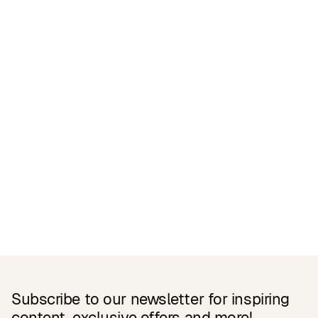
Certifications
READ MORE
Related Products
Subscribe to our newsletter for inspiring
content, exclusive offers and more!