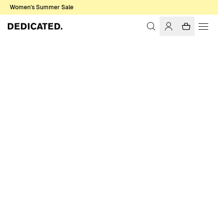
Women's Summer Sale
Home
Women
Tops