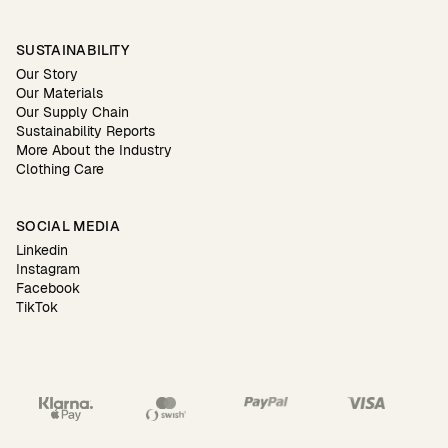
SUSTAINABILITY
Our Story
Our Materials
Our Supply Chain
Sustainability Reports
More About the Industry
Clothing Care
SOCIAL MEDIA
Linkedin
Instagram
Facebook
TikTok