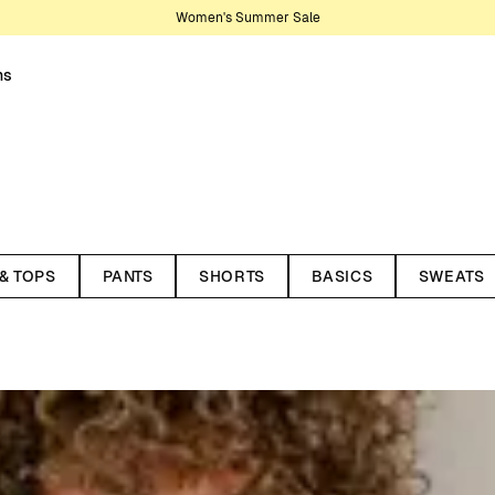
Women's Summer Sale
ns
nter your wardrobe. Knitwear is
son, making them lasting staples.
 & TOPS
PANTS
SHORTS
BASICS
SWEATS
t works year-round. Recently,
ith styles in pointelle and
 cardigans, and dresses. Here
 and materials. All our knitted
ycled wool and organic cotton.