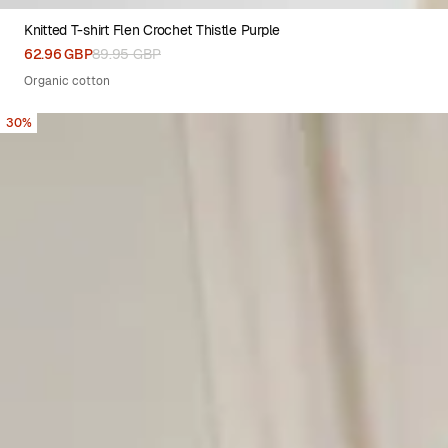
Knitted T-shirt Flen Crochet Thistle Purple
XS
S
M
L
XL
62.96 GBP
89.95 GBP
Organic cotton
30%