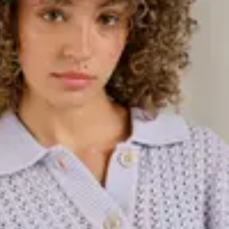
 Whether you're looking for a warm
e for more festive occasions, this
and varying lengths, knitted dresses
of knitted dresses in different
d with tights and boots for a
, and always trending. Our
 wool sweaters to cardigans and
ed designs depending on the
ct to wear over shirts, under
're looking for, we have a knitted