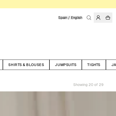
Spain / English
SHIRTS & BLOUSES
JUMPSUITS
TIGHTS
J
Showing 20 of 29