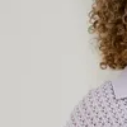
Knitted Dresses
Knitted dresses combine style and comfort in an unbeatable way.
and cozy everyday dress for chilly days or an elegant knitted piec
garment works all year round. With soft materials, flattering fits, 
are a must-have in every woman’s wardrobe. Explore our selection 
colors, textures, and styles – perfect to wear on their own or paire
complete look.
Women’s Knitted Sweaters
Knitted sweaters are true fashion classics – timeless, comfortable
women’s knitted sweaters come in a variety of styles: from cozy
ribbed knit tops. Choose between solid-colored knits and pattern
occasion and your style preference. Our knitted sweaters are perfe
coats, or on their own with a pair of jeans or a skirt. Whatever you
sweater to keep you warm in style.