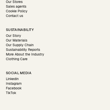
Our Stores
Sales agents
Cookie Policy
Contact us
SUSTAINABILITY
Our Story
Our Materials
Our Supply Chain
Sustainability Reports
More About the Industry
Clothing Care
SOCIAL MEDIA
Linkedin
Instagram
Facebook
TikTok