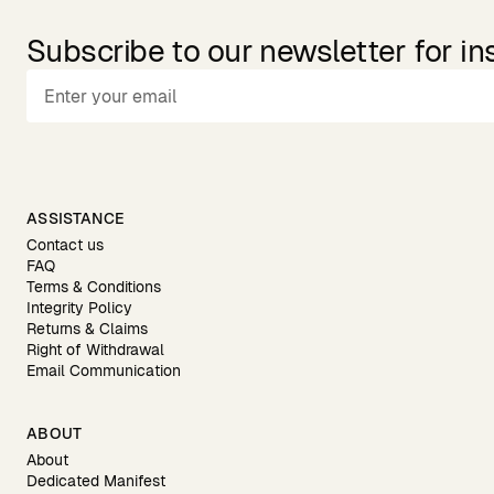
Subscribe to our newsletter for in
ASSISTANCE
Contact us
FAQ
Terms & Conditions
Integrity Policy
Returns & Claims
Right of Withdrawal
Email Communication
ABOUT
About
Dedicated Manifest