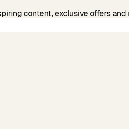
spiring content, exclusive offers and