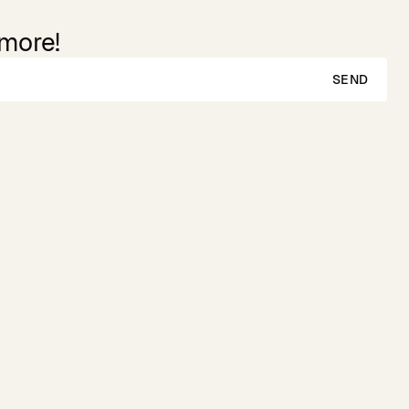
 more!
SEND