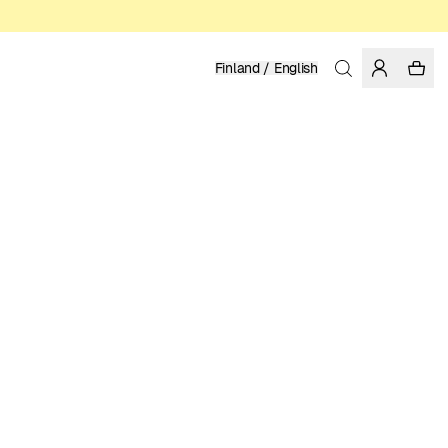
Finland / English
Home
/
Women
/
Swimwear
RECYCLED POLYESTER
39.95 EUR
COLOR: CHIPMUNK
SELECT SIZE
SIZE GUIDE
XS
S
M
L
XL
SELECT SIZE