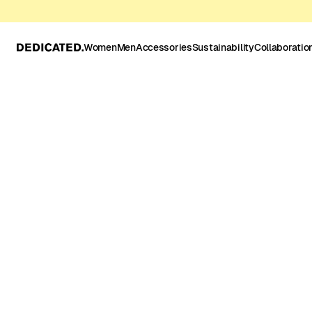
Women
Men
Accessories
Sustainability
Collaboratio