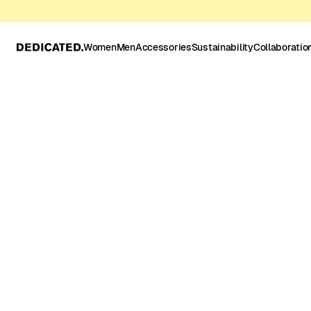
Women
Men
Accessories
Sustainability
Collaboratio