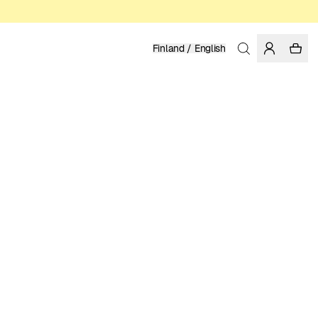
Finland / English
Home
/
Men
/
Sale
ORGANIC COTTON
39.98 EUR
79.95 EUR
COLOR: WOODSMOKE
SELECT SIZE
SIZE GUIDE
28
30
31
32
33
34
36
SELECT SIZE