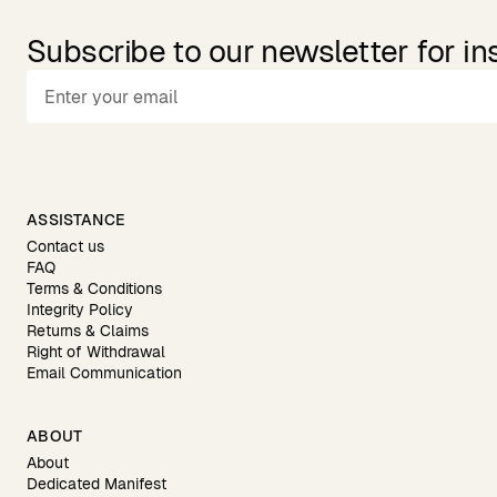
Subscribe to our newsletter for in
ASSISTANCE
Contact us
FAQ
Terms & Conditions
Integrity Policy
Returns & Claims
Right of Withdrawal
Email Communication
ABOUT
About
Dedicated Manifest