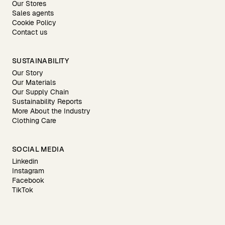
Our Stores
Sales agents
Cookie Policy
Contact us
SUSTAINABILITY
Our Story
Our Materials
Our Supply Chain
Sustainability Reports
More About the Industry
Clothing Care
SOCIAL MEDIA
Linkedin
Instagram
Facebook
TikTok