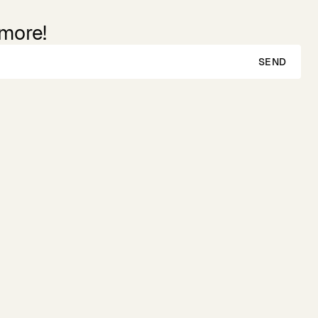
 more!
SEND