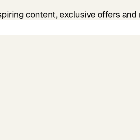
spiring content, exclusive offers and