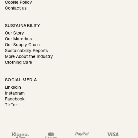
Cookie Policy
Contact us
SUSTAINABILITY
Our Story
Our Materials
Our Supply Chain
Sustainability Reports
More About the Industry
Clothing Care
SOCIAL MEDIA
Linkedin
Instagram
Facebook
TikTok