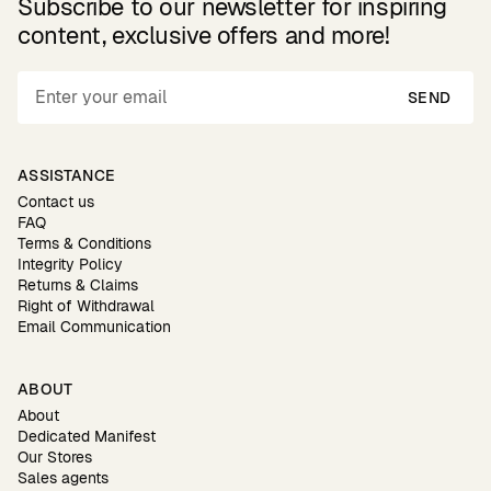
Subscribe to our newsletter for inspiring
content, exclusive offers and more!
SEND
ASSISTANCE
Contact us
FAQ
Terms & Conditions
Integrity Policy
Returns & Claims
Right of Withdrawal
Email Communication
ABOUT
About
Dedicated Manifest
Our Stores
Sales agents