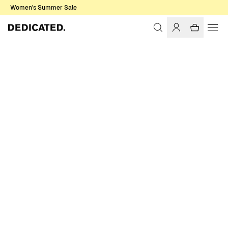
Women's Summer Sale
Home
Accessories
Sale