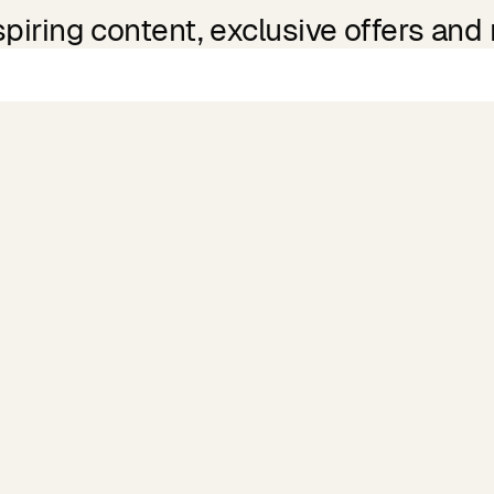
spiring content, exclusive offers and