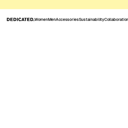
Women
Men
Accessories
Sustainability
Collaboratio