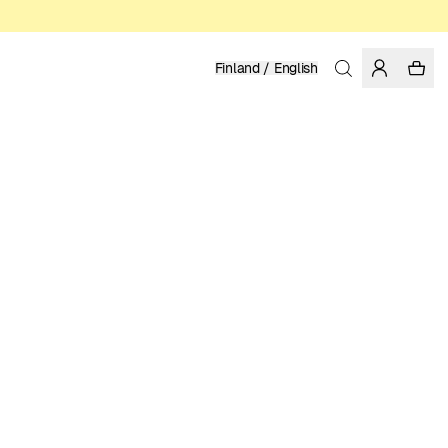
Finland / English
Home
/
Men
/
Basics
ORGANIC AND REGENERATIVE COTTON
79.95 EUR
COLOR: DARK FOREST
Show
More
SELECT SIZE
SIZE GUIDE
XS
S
M
L
XL
XXL
SELECT SIZE