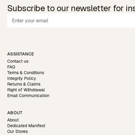
Subscribe to our newsletter for in
ASSISTANCE
Contact us
FAQ
Terms & Conditions
Integrity Policy
Returns & Claims
Right of Withdrawal
Email Communication
ABOUT
About
Dedicated Manifest
Our Stores