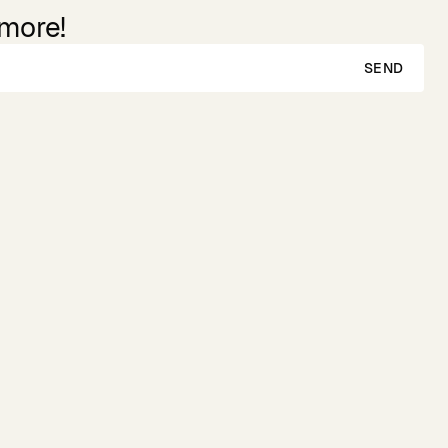
 more!
SEND