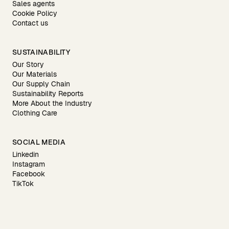
Sales agents
Cookie Policy
Contact us
SUSTAINABILITY
Our Story
Our Materials
Our Supply Chain
Sustainability Reports
More About the Industry
Clothing Care
SOCIAL MEDIA
Linkedin
Instagram
Facebook
TikTok