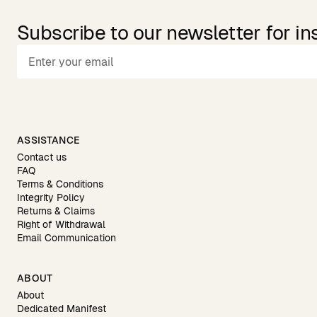
Subscribe to our newsletter for in
ASSISTANCE
Contact us
FAQ
Terms & Conditions
Integrity Policy
Returns & Claims
Right of Withdrawal
Email Communication
ABOUT
About
Dedicated Manifest