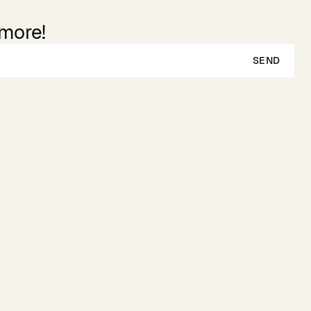
 more!
SEND