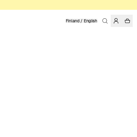
Finland / English
Home
/
Men
/
Knitwear
ORGANIC COTTON
99.95 EUR
COLOR: TRUE NAVY
SELECT SIZE
SIZE GUIDE
XS
S
M
L
XL
XXL
SELECT SIZE