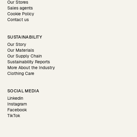
Our Stores
Sales agents
Cookie Policy
Contact us
SUSTAINABILITY
Our Story
Our Materials
Our Supply Chain
Sustainability Reports
More About the Industry
Clothing Care
SOCIAL MEDIA
Linkedin
Instagram
Facebook
TikTok