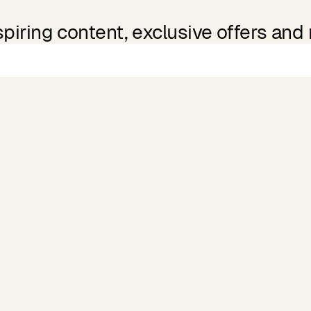
spiring content, exclusive offers and