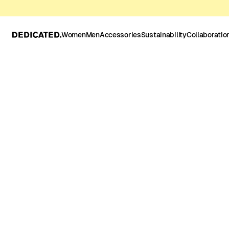
Women
Men
Accessories
Sustainability
Collaboratio