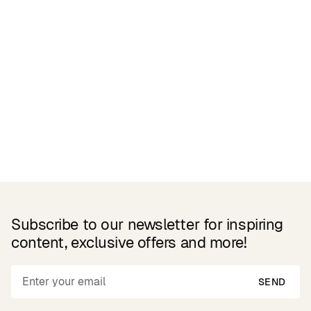
Related Products
Subscribe to our newsletter for inspiring
content, exclusive offers and more!
SEND