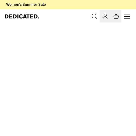
Women's Summer Sale
Home
Women
Sale