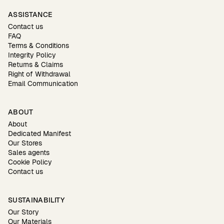
ASSISTANCE
Contact us
FAQ
Terms & Conditions
Integrity Policy
Returns & Claims
Right of Withdrawal
Email Communication
ABOUT
About
Dedicated Manifest
Our Stores
Sales agents
Cookie Policy
Contact us
SUSTAINABILITY
Our Story
Our Materials