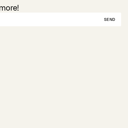
 more!
SEND