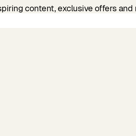
spiring content, exclusive offers and