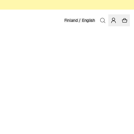
Finland / English
Home
/
Men
/
Sale
ORGANIC, FAIRTRADE AND REGENERATIVE COTTON
62.97 EUR
89.95 EUR
COLOR: RAINY DAY
Show
More
SELECT SIZE
SIZE GUIDE
XS
S
M
L
XL
XXL
SELECT SIZE