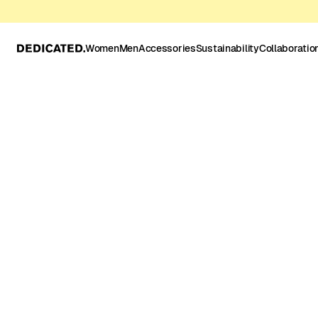
Women
Men
Accessories
Sustainability
Collaboratio