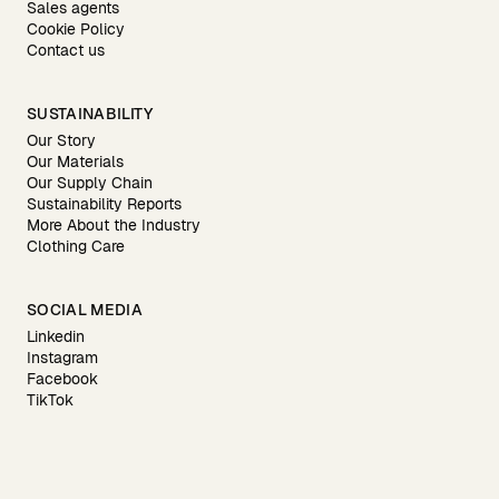
Sales agents
Cookie Policy
Contact us
SUSTAINABILITY
Our Story
Our Materials
Our Supply Chain
Sustainability Reports
More About the Industry
Clothing Care
SOCIAL MEDIA
Linkedin
Instagram
Facebook
TikTok