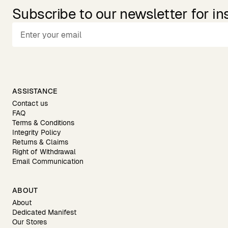
Subscribe to our newsletter for in
ASSISTANCE
Contact us
FAQ
Terms & Conditions
Integrity Policy
Returns & Claims
Right of Withdrawal
Email Communication
ABOUT
About
Dedicated Manifest
Our Stores