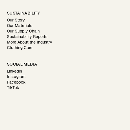
SUSTAINABILITY
Our Story
Our Materials
Our Supply Chain
Sustainability Reports
More About the Industry
Clothing Care
SOCIAL MEDIA
Linkedin
Instagram
Facebook
TikTok