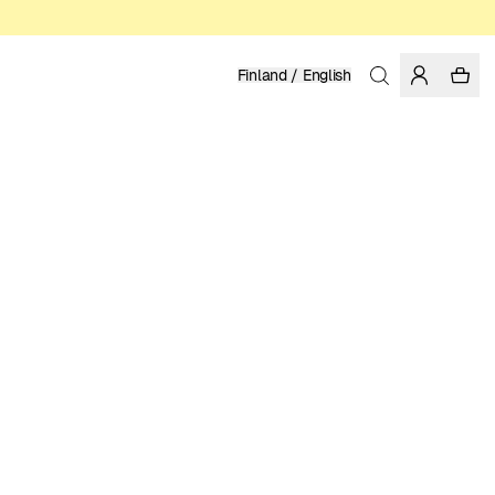
Finland / English
Home
/
Men
ORGANIC AND REGENERATIVE COTTON
39.95 EUR
COLOR: FORGED IRON
SELECT SIZE
SIZE GUIDE
XS
S
M
L
XL
XXL