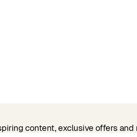
spiring content, exclusive offers and