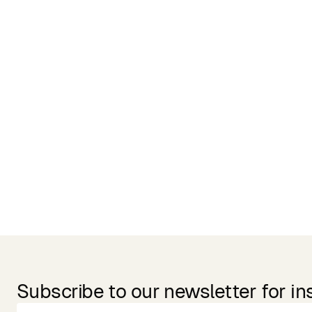
Related Products
Subscribe to our newsletter for in