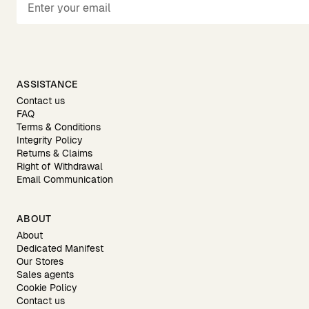
ASSISTANCE
Contact us
FAQ
Terms & Conditions
Integrity Policy
Returns & Claims
Right of Withdrawal
Email Communication
ABOUT
About
Dedicated Manifest
Our Stores
Sales agents
Cookie Policy
Contact us