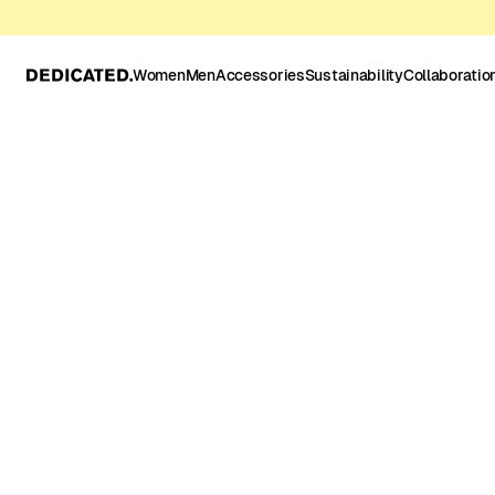
Women
Men
Accessories
Sustainability
Collaboratio