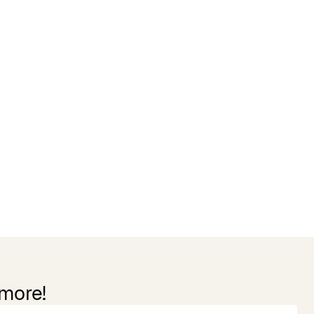
 more!