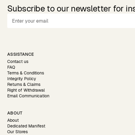
Subscribe to our newsletter for in
ASSISTANCE
Contact us
FAQ
Terms & Conditions
Integrity Policy
Returns & Claims
Right of Withdrawal
Email Communication
ABOUT
About
Dedicated Manifest
Our Stores