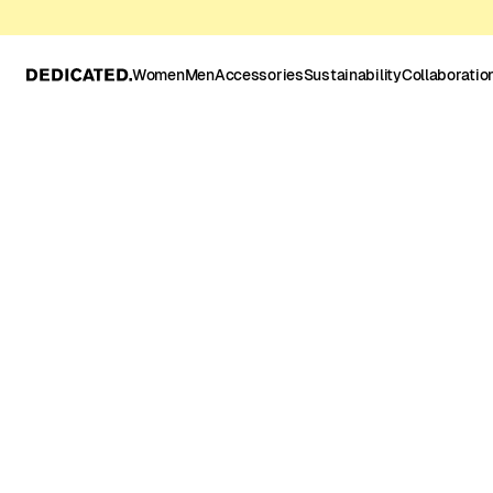
Women
Men
Accessories
Sustainability
Collaboratio