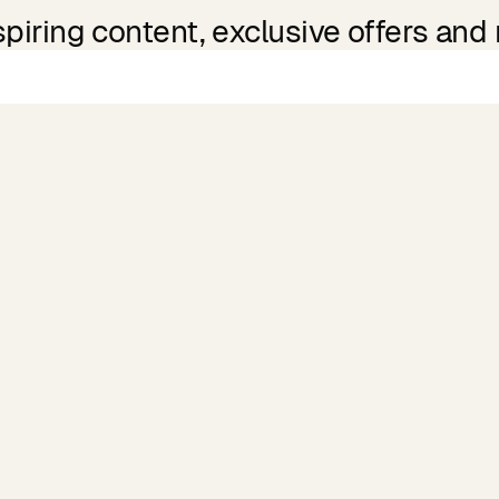
spiring content, exclusive offers and