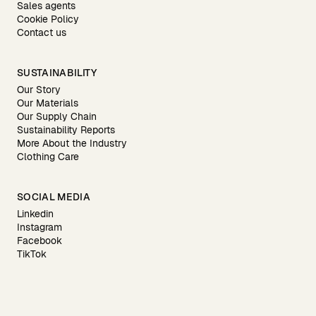
Sales agents
Cookie Policy
Contact us
SUSTAINABILITY
Our Story
Our Materials
Our Supply Chain
Sustainability Reports
More About the Industry
Clothing Care
SOCIAL MEDIA
Linkedin
Instagram
Facebook
TikTok