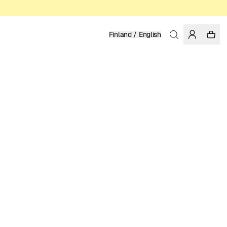
Finland / English
Home
/
Women
/
Sale
ORGANIC, FAIRTRADE AND REGENERATIVE COTTON
ENIKŐ KATALIN EGED
27.97 EUR
39.95 EUR
COLOR: RAINY DAY
SELECT SIZE
SIZE GUIDE
XS
S
M
L
XL