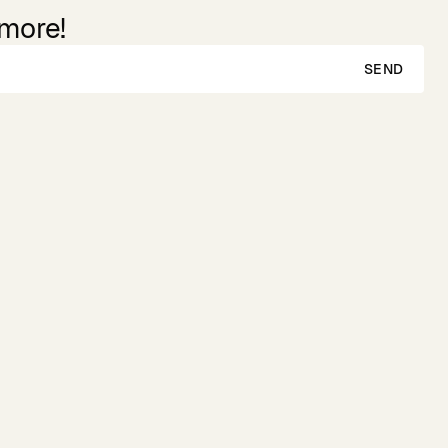
 more!
SEND