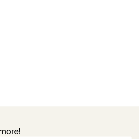
 more!