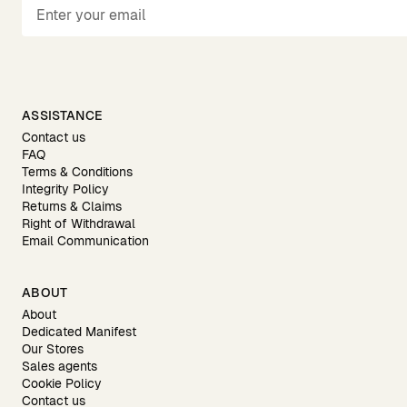
ASSISTANCE
Contact us
FAQ
Terms & Conditions
Integrity Policy
Returns & Claims
Right of Withdrawal
Email Communication
ABOUT
About
Dedicated Manifest
Our Stores
Sales agents
Cookie Policy
Contact us