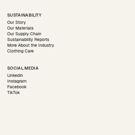
SUSTAINABILITY
Our Story
Our Materials
Our Supply Chain
Sustainability Reports
More About the Industry
Clothing Care
SOCIAL MEDIA
Linkedin
Instagram
Facebook
TikTok