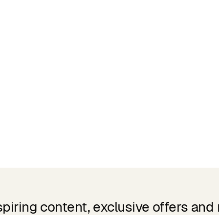
spiring content, exclusive offers and