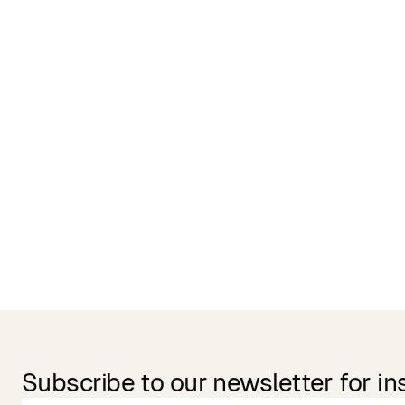
Related Products
Subscribe to our newsletter for in