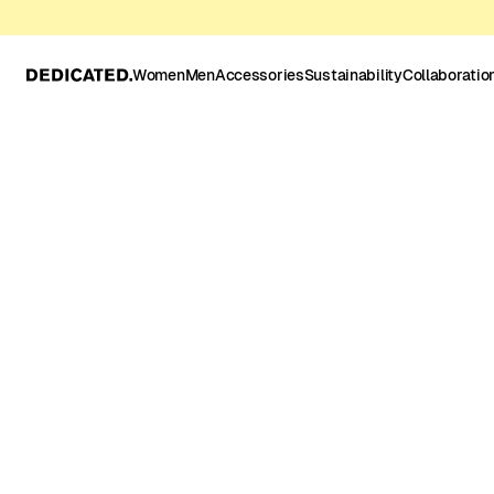
Women
Men
Accessories
Sustainability
Collaboratio