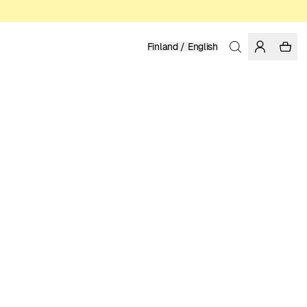
Finland / English
Home
/
Women
ORGANIC AND REGENERATIVE COTTON
39.95 EUR
COLOR: BLACK
SELECT SIZE
SIZE GUIDE
XS
S
M
L
XL
SELECT SIZE