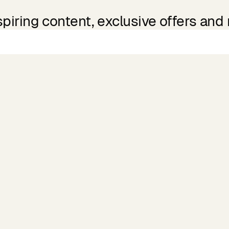
spiring content, exclusive offers and