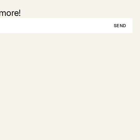
 more!
SEND