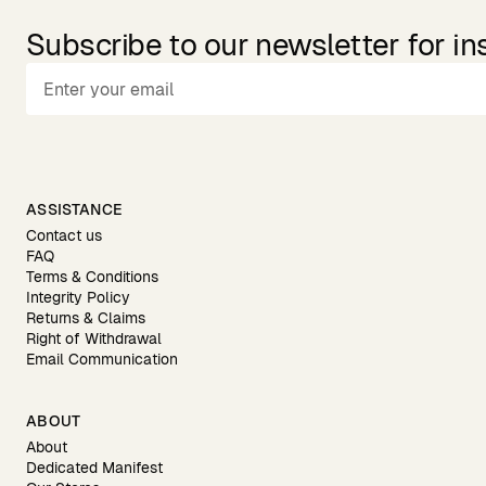
Subscribe to our newsletter for in
ASSISTANCE
Contact us
FAQ
Terms & Conditions
Integrity Policy
Returns & Claims
Right of Withdrawal
Email Communication
ABOUT
About
Dedicated Manifest