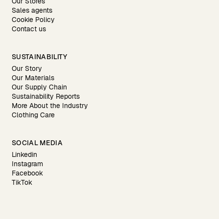
Our Stores
Sales agents
Cookie Policy
Contact us
SUSTAINABILITY
Our Story
Our Materials
Our Supply Chain
Sustainability Reports
More About the Industry
Clothing Care
SOCIAL MEDIA
Linkedin
Instagram
Facebook
TikTok