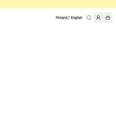
Finland / English
Home
/
Women
/
T-shirts
ORGANIC AND REGENERATIVE COTTON
49.95 EUR
COLOR: WHISPER WHITE
SELECT SIZE
SIZE GUIDE
XS
S
M
L
XL