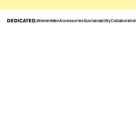
Women
Men
Accessories
Sustainability
Collaboratio