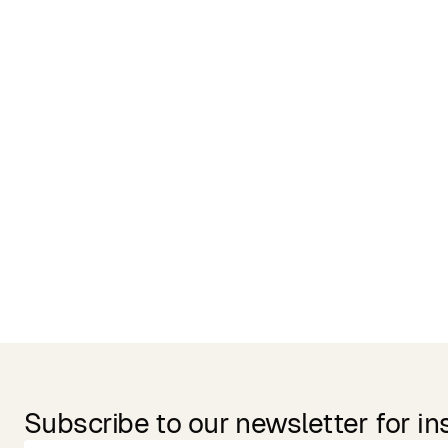
Related Products
Subscribe to our newsletter for in