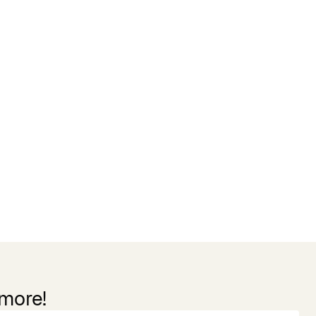
 more!