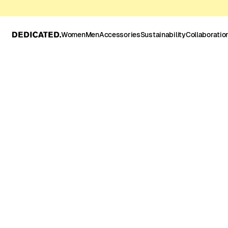
Women
Men
Accessories
Sustainability
Collaboratio