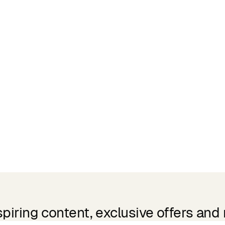
spiring content, exclusive offers and