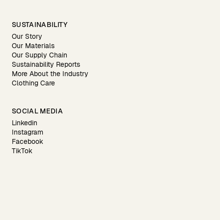
SUSTAINABILITY
Our Story
Our Materials
Our Supply Chain
Sustainability Reports
More About the Industry
Clothing Care
SOCIAL MEDIA
Linkedin
Instagram
Facebook
TikTok