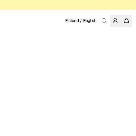
Finland / English
Home
/
Women
/
Tops
ORGANIC COTTON & TENCEL™ LYOCELL
29.95 EUR
COLOR: BLACK
SELECT SIZE
SIZE GUIDE
XS
S
M
L
XL
SELECT SIZE