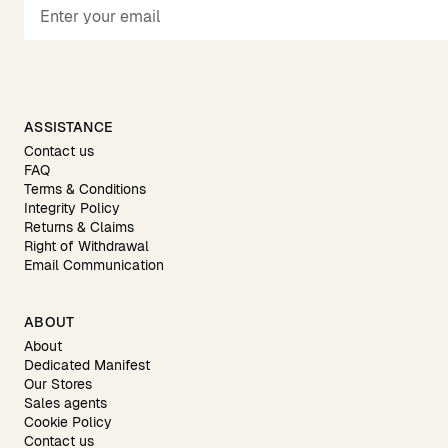
ASSISTANCE
Contact us
FAQ
Terms & Conditions
Integrity Policy
Returns & Claims
Right of Withdrawal
Email Communication
ABOUT
About
Dedicated Manifest
Our Stores
Sales agents
Cookie Policy
Contact us