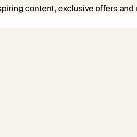
spiring content, exclusive offers and