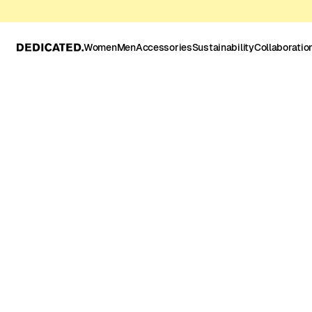
Women
Men
Accessories
Sustainability
Collaboratio