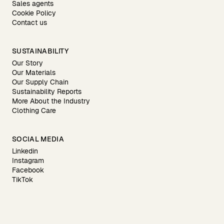
Sales agents
Cookie Policy
Contact us
SUSTAINABILITY
Our Story
Our Materials
Our Supply Chain
Sustainability Reports
More About the Industry
Clothing Care
SOCIAL MEDIA
Linkedin
Instagram
Facebook
TikTok