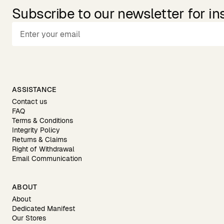
Subscribe to our newsletter for in
ASSISTANCE
Contact us
FAQ
Terms & Conditions
Integrity Policy
Returns & Claims
Right of Withdrawal
Email Communication
ABOUT
About
Dedicated Manifest
Our Stores