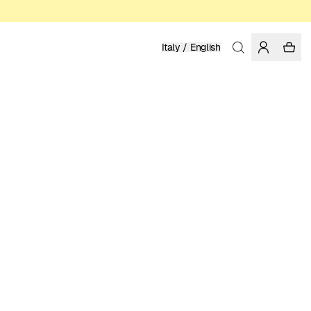
Italy / English
Home
/
Women
/
Swimwear
RECYCLED POLYESTER
49.95 EUR
COLOR: FIG
SELECT SIZE
SIZE GUIDE
XS
S
M
L
XL
SELECT SIZE