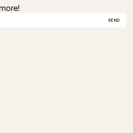
 more!
SEND